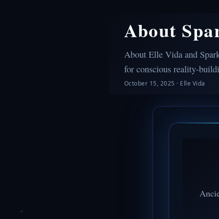
About Spa
About Elle Vida and Spark
for conscious reality-build
October 15, 2025
·
Elle Vida
Ancie