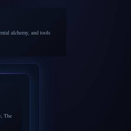
ntal alchemy, and tools
e, The