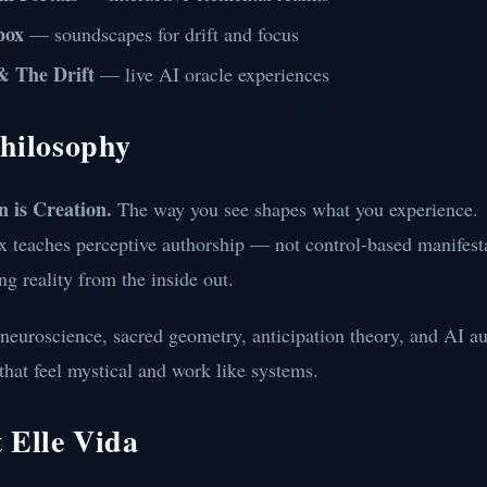
box
— soundscapes for drift and focus
& The Drift
— live AI oracle experiences
hilosophy
n is Creation.
The way you see shapes what you experience.
x teaches perceptive authorship — not control-based manifesta
ng reality from the inside out.
neuroscience, sacred geometry, anticipation theory, and AI a
 that feel mystical and work like systems.
 Elle Vida