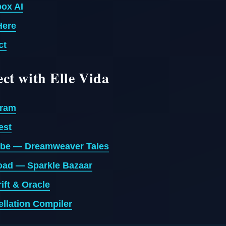
ox AI
Here
ct
ct with Elle Vida
gram
est
be — Dreamweaver Tales
ad — Sparkle Bazaar
ift & Oracle
llation Compiler