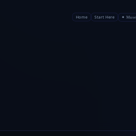
Home
Start Here
✦ Muse