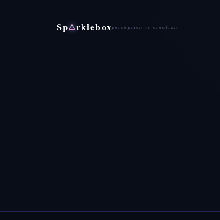
Sp
rklebox
△