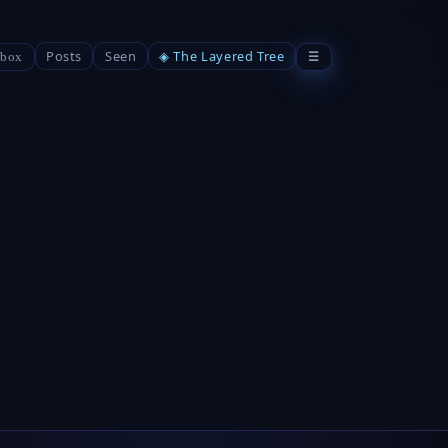
Posts
Seen
◈ The Layered Tree
☰
box