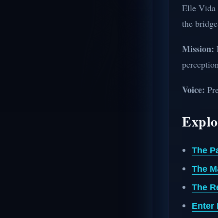
Elle Vida 
the bridge
Mission:
H
perception
Voice:
Pre
Explo
The P
The M
The R
Enter