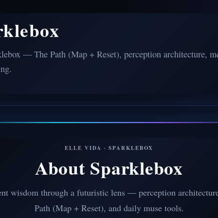
rklebox
lebox — The Path (Map + Reset), perception architecture, me
ing.
ELLE VIDA · SPARKLEBOX
About Sparklebox
nt wisdom through a futuristic lens — perception architectur
Path (Map + Reset), and daily muse tools.