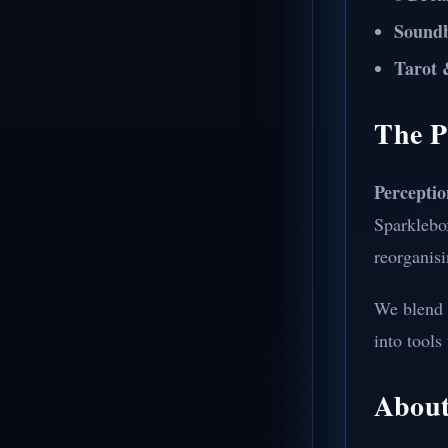
Sound
Tarot 
The P
Perceptio
Sparklebo
reorganisi
We blend 
into tools
About