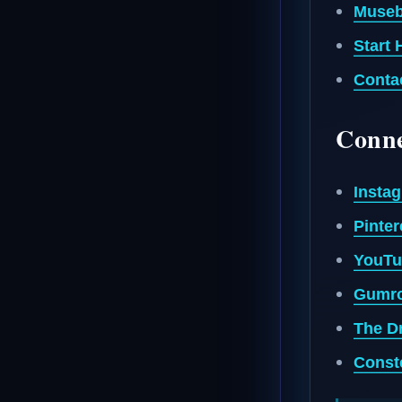
Museb
Start 
Conta
Conne
Insta
Pinter
YouTu
Gumro
The Dr
Conste