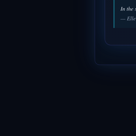
In the 
— Elle