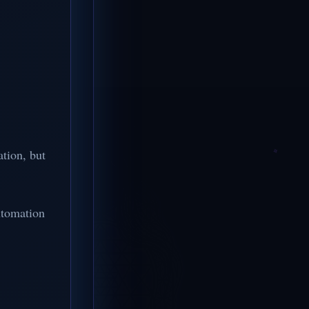
tion, but
utomation