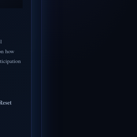
l
 on how
ticipation
Reset