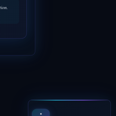
tion.
×