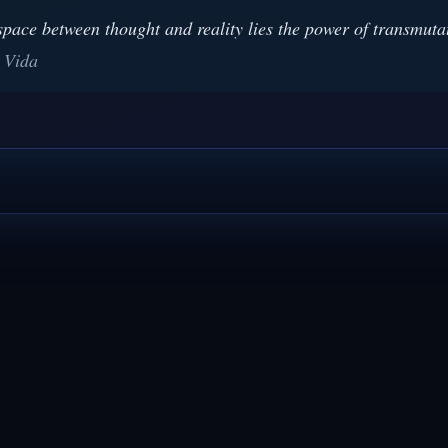
space between thought and reality lies the power of transmuta
 Vida