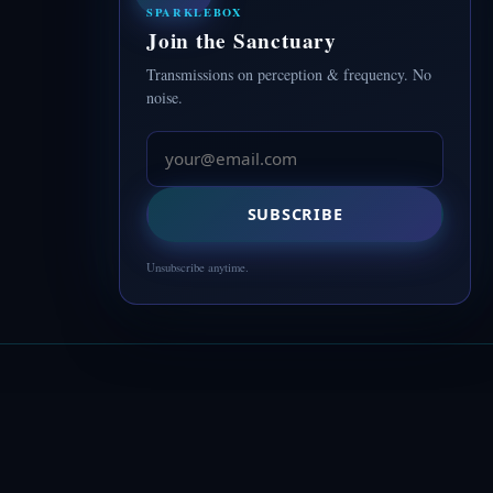
SPARKLEBOX
Join the Sanctuary
Transmissions on perception & frequency. No
noise.
SUBSCRIBE
Unsubscribe anytime.