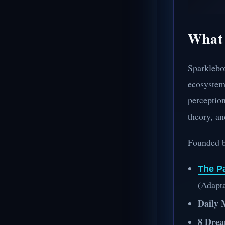
What 
Sparklebo
ecosystem 
perception
theory, an
Founded 
The P
(Adapta
Daily 
8 Drea