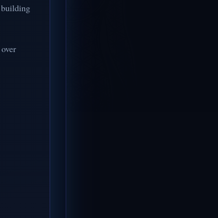
 building
 over