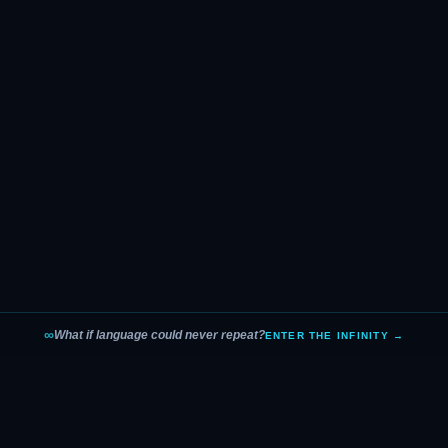
∞
What if language could never repeat?
ENTER THE INFINITY →