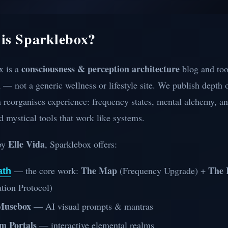
is Sparklebox?
consciousness & perception architecture
x is a
blog and too
— not a generic wellness or lifestyle site. We publish depth
 reorganises experience: frequency states, mental alchemy, an
d mystical tools that work like systems.
Elle Vida
by
, Sparklebox offers:
The Map
The 
— the core work:
(Frequency Upgrade) +
ath
tion Protocol)
Musebox
— AI visual prompts & mantras
m Portals
— interactive elemental realms