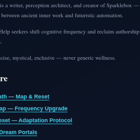
is a writer, perception architect, and creator of Sparklebox —
 between ancient inner work and futuristic automation.
elp seekers shift cognitive frequency and reclaim authorship
.
cise, mystical, exclusive — never generic wellness.
re
ath — Map & Reset
ap — Frequency Upgrade
eset — Adaptation Protocol
 Dream Portals