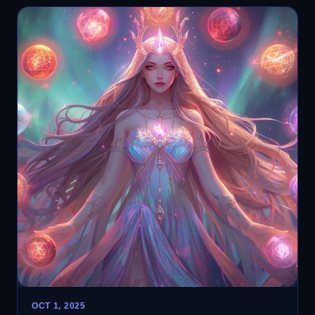
OCT 1, 2025