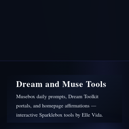
Dream and Muse Tools
Musebox daily prompts, Dream Toolkit
portals, and homepage affirmations —
interactive Sparklebox tools by Elle Vida.