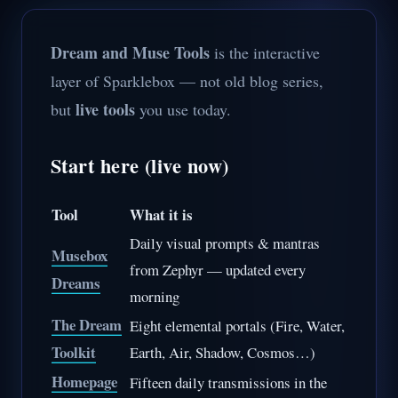
Dream and Muse Tools
is the interactive
layer of Sparklebox — not old blog series,
live tools
but
you use today.
Start here (live now)
Tool
What it is
Daily visual prompts & mantras
Musebox
from Zephyr — updated every
Dreams
morning
The Dream
Eight elemental portals (Fire, Water,
Toolkit
Earth, Air, Shadow, Cosmos…)
Homepage
Fifteen daily transmissions in the