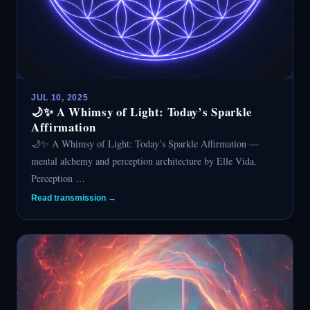
JUL 10, 2025
🌙✨ A Whimsy of Light: Today’s Sparkle
Affirmation
🌙✨ A Whimsy of Light: Today’s Sparkle Affirmation —
mental alchemy and perception architecture by Elle Vida.
Perception …
Read transmission →