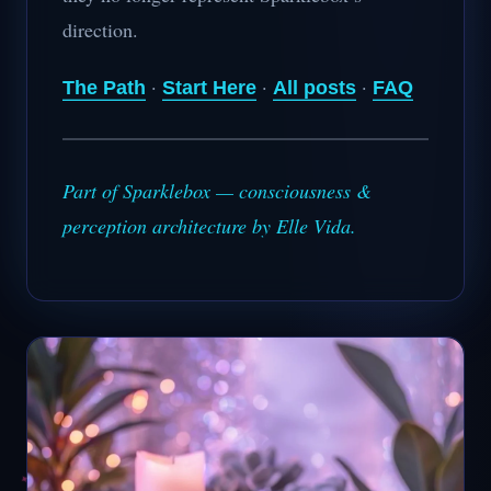
direction.
·
·
·
The Path
Start Here
All posts
FAQ
Part of Sparklebox — consciousness &
perception architecture by Elle Vida.