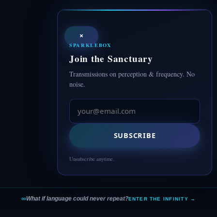
×
SPARKLEBOX
Join the Sanctuary
Transmissions on perception & frequency. No
noise.
SUBSCRIBE
Unsubscribe anytime.
∞
What if language could never repeat?
ENTER THE INFINITY →