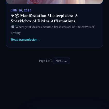
JUN 16, 2025
✨📦 Manifestation Masterpieces: A
Sparklebox of Divine Affirmations
🕊️ Where your desires become brushstrokes on the canvas of
destiny.
Read transmission →
Page 1 of 3
Next →