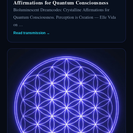
Affirmations for Quantum Consciousness
Bioluminescent Dreamcodes: Crystalline Affirmations for
Quantum Consciousness. Perception is Creation — Elle Vida
on …
Read transmission →