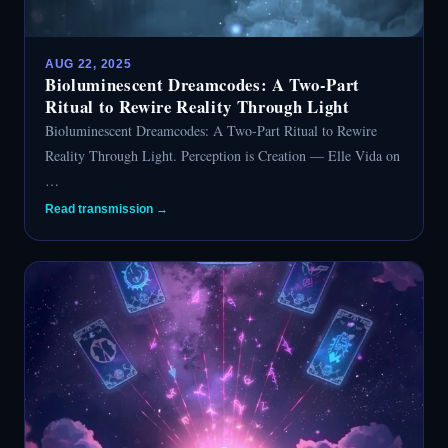
AUG 22, 2025
Bioluminescent Dreamcodes: A Two-Part
Ritual to Rewire Reality Through Light
Bioluminescent Dreamcodes: A Two-Part Ritual to Rewire
Reality Through Light. Perception is Creation — Elle Vida on
…
Read transmission →