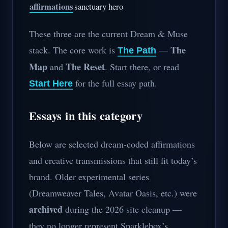
affirmations
sanctuary hero
These three are the current Dream & Muse
The
stack. The core work is
—
The Path
Map
The Reset
and
. Start there, or read
for the full essay path.
Start Here
Essays in this category
Below are selected dream-coded affirmations
and creative transmissions that still fit today’s
brand. Older experimental series
(Dreamweaver Tales, Avatar Oasis, etc.) were
archived
during the 2026 site cleanup —
they no longer represent Sparklebox’s