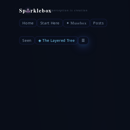
Sp
rklebox
△
Home
Start Here
Posts
✦ Musebox
Seen
◈ The Layered Tree
☰