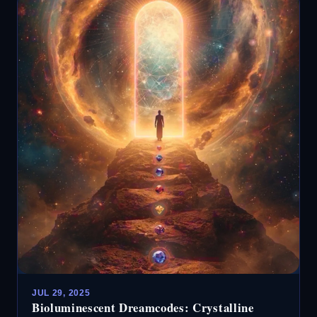
JUL 29, 2025
Bioluminescent Dreamcodes: Crystalline