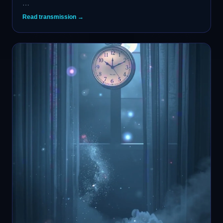
…
Read transmission →