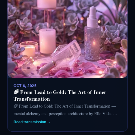
OCT 6, 2025
🌈 From Lead to Gold: The Art of Inner
Transformation
🌈 From Lead to Gold: The Art of Inner Transformation —
mental alchemy and perception architecture by Elle Vida. …
Read transmission →