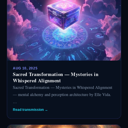
AUG 10, 2025
Sacred Transformation — Mysteries in
Whispered Alignment
Sacred Transformation — Mysteries in Whispered Alignment
— mental alchemy and perception architecture by Elle Vida.
…
Read transmission →