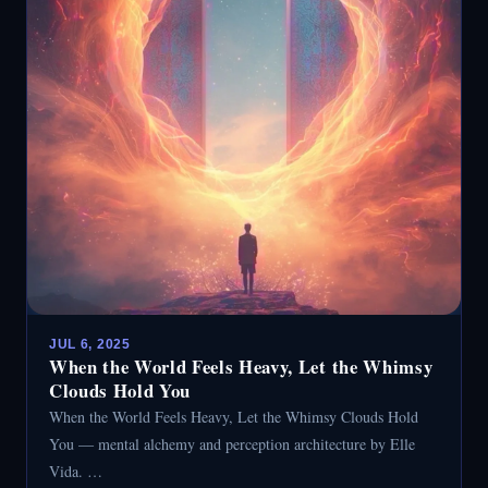
JUL 6, 2025
When the World Feels Heavy, Let the Whimsy
Clouds Hold You
When the World Feels Heavy, Let the Whimsy Clouds Hold
You — mental alchemy and perception architecture by Elle
Vida. …