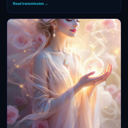
Read transmission →