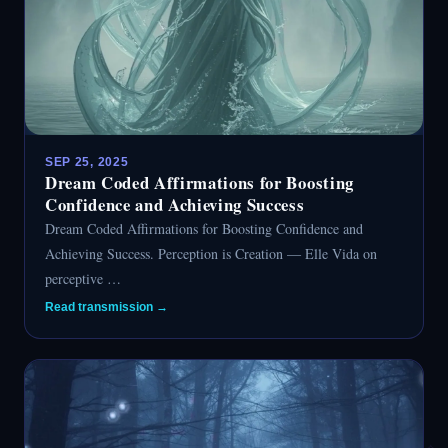
SEP 25, 2025
Dream Coded Affirmations for Boosting
Confidence and Achieving Success
Dream Coded Affirmations for Boosting Confidence and
Achieving Success. Perception is Creation — Elle Vida on
perceptive …
Read transmission →