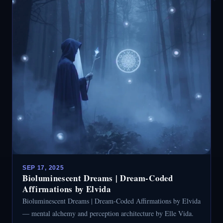
SEP 17, 2025
Bioluminescent Dreams | Dream-Coded
Affirmations by Elvida
Bioluminescent Dreams | Dream-Coded Affirmations by Elvida
— mental alchemy and perception architecture by Elle Vida.