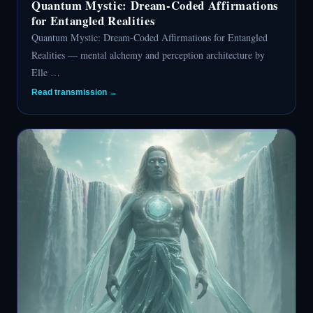
Quantum Mystic: Dream-Coded Affirmations
for Entangled Realities
Quantum Mystic: Dream-Coded Affirmations for Entangled
Realities — mental alchemy and perception architecture by
Elle …
Read transmission →