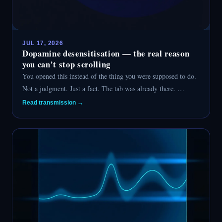
JUL 17, 2026
Dopamine desensitisation — the real reason
you can't stop scrolling
You opened this instead of the thing you were supposed to do.
Not a judgment. Just a fact. The tab was already there. …
Read transmission →