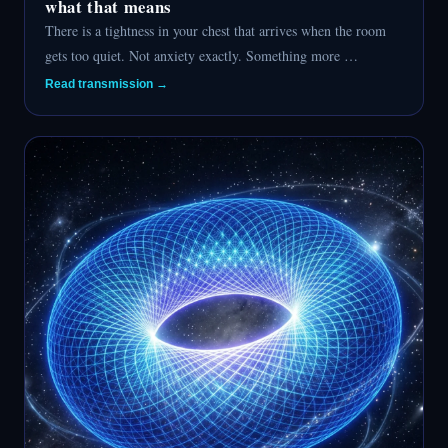
what that means
There is a tightness in your chest that arrives when the room
gets too quiet. Not anxiety exactly. Something more …
Read transmission →