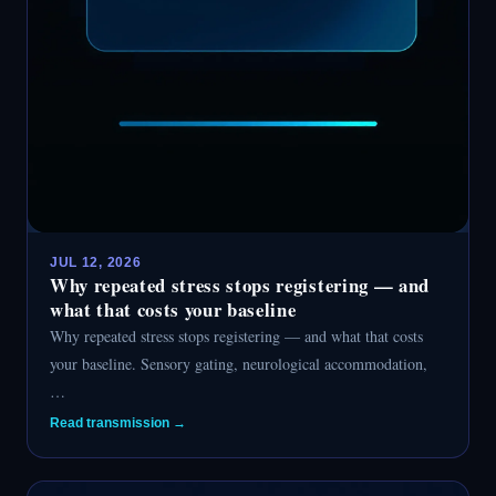
JUL 12, 2026
Why repeated stress stops registering — and
what that costs your baseline
Why repeated stress stops registering — and what that costs
your baseline. Sensory gating, neurological accommodation,
…
Read transmission →