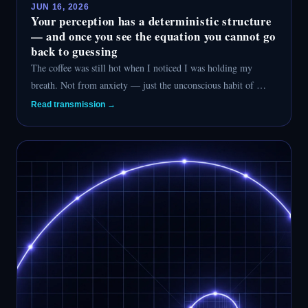
JUN 16, 2026
Your perception has a deterministic structure
— and once you see the equation you cannot go
back to guessing
The coffee was still hot when I noticed I was holding my
breath. Not from anxiety — just the unconscious habit of …
Read transmission →