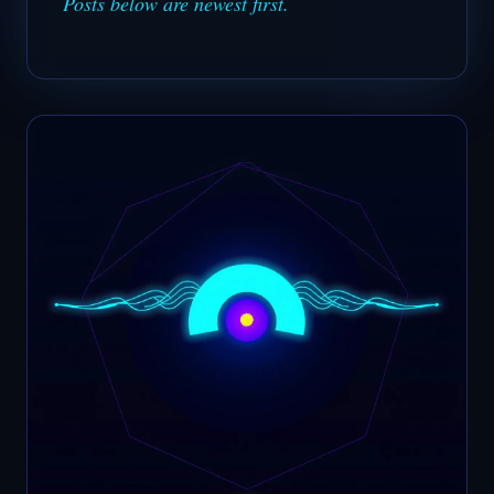
Posts below are newest first.