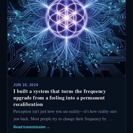
JUN 19, 2026
I built a system that turns the frequency
upgrade from a feeling into a permanent
recalibration
Perception isn't just how you see reality—it's how reality sees
you back. Most people try to change their frequency by …
Read transmission →