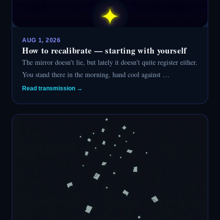
AUG 1, 2026
How to recalibrate — starting with yourself
The mirror doesn't lie, but lately it doesn't quite register either.
You stand there in the morning, hand cool against …
Read transmission →