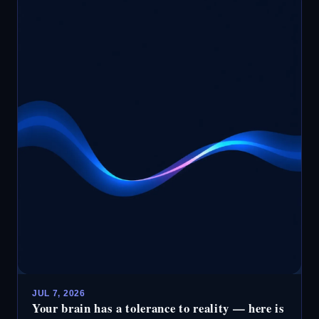
JUL 7, 2026
Your brain has a tolerance to reality — here is