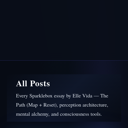
All Posts
Every Sparklebox essay by Elle Vida — The
Path (Map + Reset), perception architecture,
mental alchemy, and consciousness tools.