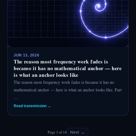
JUN 13, 2026
The reason most frequency work fades is
because it has no mathematical anchor — here
is what an anchor looks like
The reason most frequency work fades is because it has no
mathematical anchor — here is what an anchor looks like. Part
…
Read transmission →
Page 1 of 14
Next →