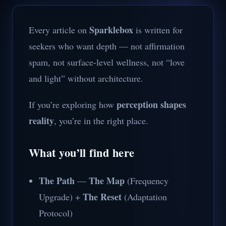
Sparklebox
Every article on
is written for
seekers who want depth — not affirmation
spam, not surface-level wellness, not “love
and light” without architecture.
perception shapes
If you’re exploring how
reality
, you’re in the right place.
What you’ll find here
The Path
The Map
—
(Frequency
The Reset
Upgrade) +
(Adaptation
Protocol)