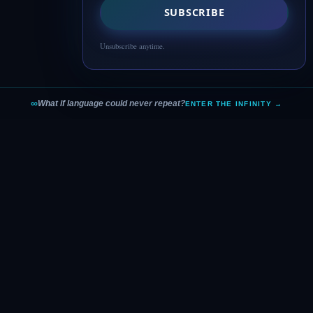
SUBSCRIBE
Unsubscribe anytime.
∞
What if language could never repeat?
ENTER THE INFINITY →