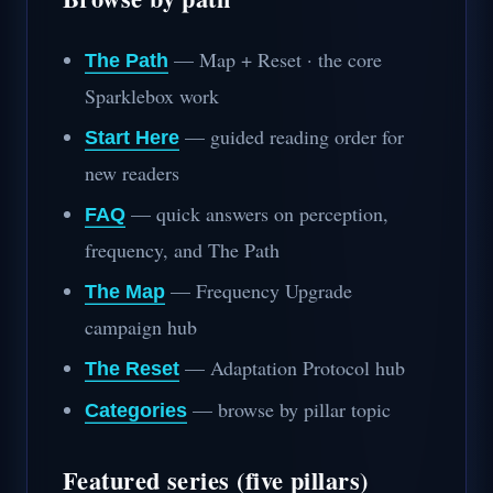
— Map + Reset · the core
The Path
Sparklebox work
— guided reading order for
Start Here
new readers
— quick answers on perception,
FAQ
frequency, and The Path
— Frequency Upgrade
The Map
campaign hub
— Adaptation Protocol hub
The Reset
— browse by pillar topic
Categories
Featured series (five pillars)