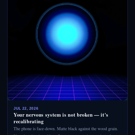
JUL 22, 2026
Your nervous system is not broken — it's
recalibrating
The phone is face-down. Matte black against the wood grain.