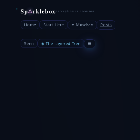
Sp
rklebox
△
Home
Start Here
Posts
✦ Musebox
Seen
◈ The Layered Tree
☰