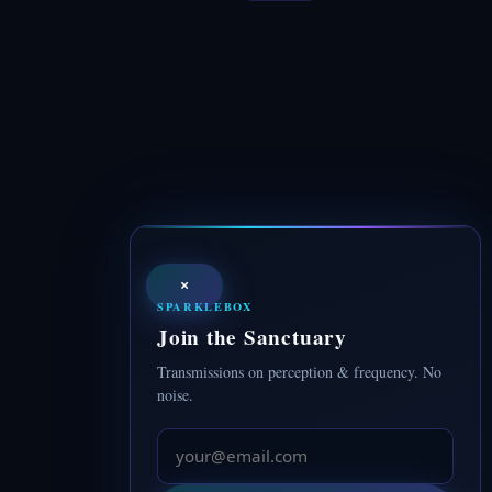
×
SPARKLEBOX
Join the Sanctuary
Transmissions on perception & frequency. No
noise.