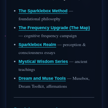
—
The Sparklebox Method
foundational philosophy
The Frequency Upgrade (The Map)
— cognitive frequency campaign
— perception &
Sparklebox Realm
consciousness essays
— ancient
Mystical Wisdom Series
teachings
— Musebox,
Dream and Muse Tools
Dream Toolkit, affirmations