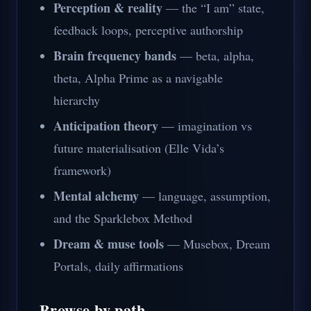
Perception & reality
— the “I am” state,
feedback loops, perceptive authorship
Brain frequency bands
— beta, alpha,
theta, Alpha Prime as a navigable
hierarchy
Anticipation theory
— imagination vs
future materialisation (Elle Vida’s
framework)
Mental alchemy
— language, assumption,
and the Sparklebox Method
Dream & muse tools
— Musebox, Dream
Portals, daily affirmations
Browse by path