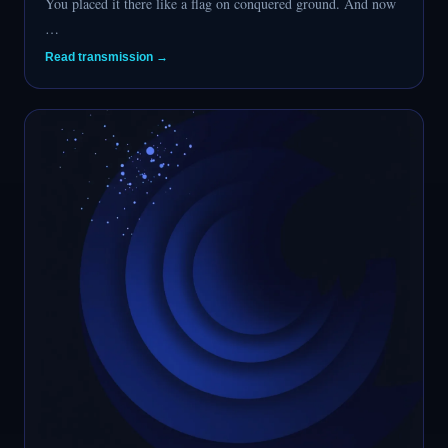
You placed it there like a flag on conquered ground. And now
…
Read transmission →