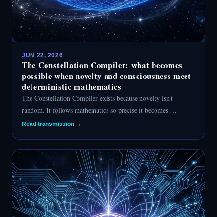
JUN 22, 2026
The Constellation Compiler: what becomes
possible when novelty and consciousness meet
deterministic mathematics
The Constellation Compiler exists because novelty isn't
random. It follows mathematics so precise it becomes …
Read transmission →