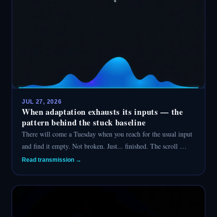
JUL 27, 2026
When adaptation exhausts its inputs — the
pattern behind the stuck baseline
There will come a Tuesday when you reach for the usual input
and find it empty. Not broken. Just... finished. The scroll …
Read transmission →