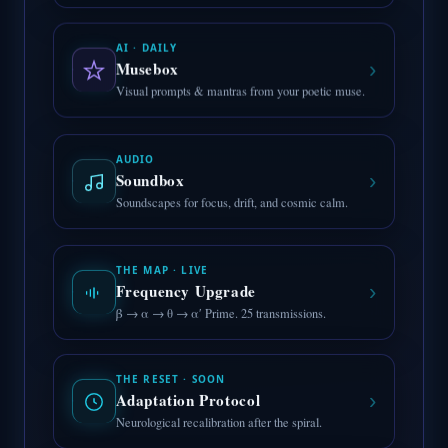
AI · DAILY
›
Musebox
Visual prompts & mantras from your poetic muse.
AUDIO
›
Soundbox
Soundscapes for focus, drift, and cosmic calm.
THE MAP · LIVE
›
Frequency Upgrade
β → α → θ → α′ Prime. 25 transmissions.
THE RESET · SOON
›
Adaptation Protocol
Neurological recalibration after the spiral.