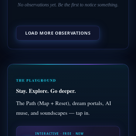
No observations yet. Be the first to notice something.
LOAD MORE OBSERVATIONS
THE PLAYGROUND
Stay. Explore. Go deeper.
The Path (Map + Reset), dream portals, AI
muse, and soundscapes — tap in.
INTERACTIVE · FREE · NEW