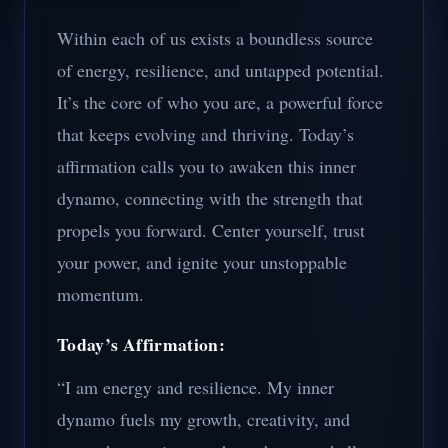
Within each of us exists a boundless source
of energy, resilience, and untapped potential.
It’s the core of who you are, a powerful force
that keeps evolving and thriving. Today’s
affirmation calls you to awaken this inner
dynamo, connecting with the strength that
propels you forward. Center yourself, trust
your power, and ignite your unstoppable
momentum.
Today’s Affirmation:
“I am energy and resilience. My inner
dynamo fuels my growth, creativity, and