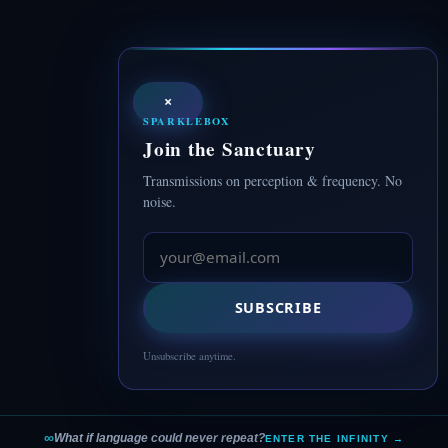
×
SPARKLEBOX
Join the Sanctuary
Transmissions on perception & frequency. No
noise.
SUBSCRIBE
Unsubscribe anytime.
∞
What if language could never repeat?
ENTER THE INFINITY →