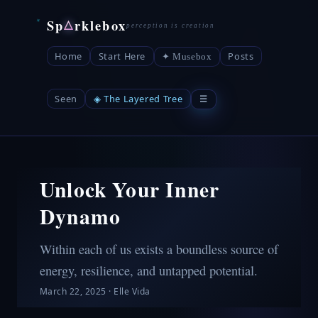
Sp
rklebox
△
Home
Start Here
Posts
✦ Musebox
Seen
◈ The Layered Tree
☰
Unlock Your Inner
Dynamo
Within each of us exists a boundless source of
energy, resilience, and untapped potential.
March 22, 2025
·
Elle Vida