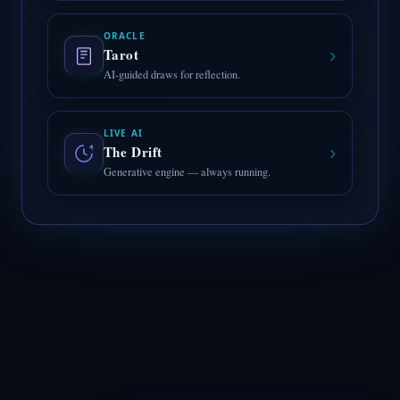
ORACLE
›
Tarot
AI-guided draws for reflection.
LIVE AI
›
The Drift
Generative engine — always running.