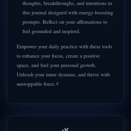
thoughts, breakthroughs, and intentions in
this journal designed with energy-boosting
prompts. Reflect on your affirmations to
feel grounded and inspired.
Empower your daily practice with these tools
to enhance your focus, create a positive
space, and fuel your personal growth.
Unleash your inner dynamo, and thrive with
unstoppable force.⚡
🌿