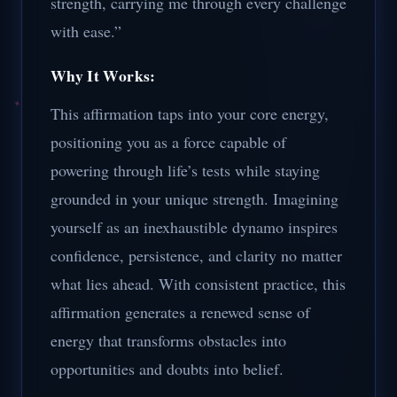
strength, carrying me through every challenge
with ease.”
Why It Works:
This affirmation taps into your core energy,
positioning you as a force capable of
powering through life’s tests while staying
grounded in your unique strength. Imagining
yourself as an inexhaustible dynamo inspires
confidence, persistence, and clarity no matter
what lies ahead. With consistent practice, this
affirmation generates a renewed sense of
energy that transforms obstacles into
opportunities and doubts into belief.