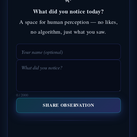
What did you notice today?
A space for human perception — no likes,
no algorithm, just what you saw.
0 / 2000
SHARE OBSERVATION