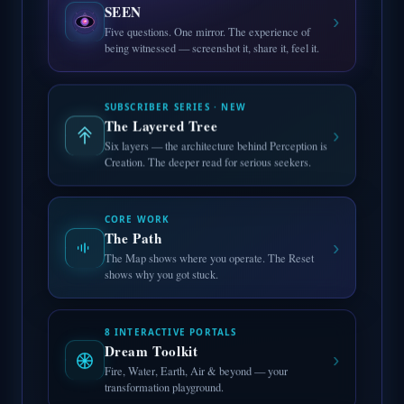
SEEN
›
Five questions. One mirror. The experience of
being witnessed — screenshot it, share it, feel it.
SUBSCRIBER SERIES · NEW
The Layered Tree
›
Six layers — the architecture behind Perception is
Creation. The deeper read for serious seekers.
CORE WORK
The Path
›
The Map shows where you operate. The Reset
shows why you got stuck.
8 INTERACTIVE PORTALS
Dream Toolkit
›
Fire, Water, Earth, Air & beyond — your
transformation playground.