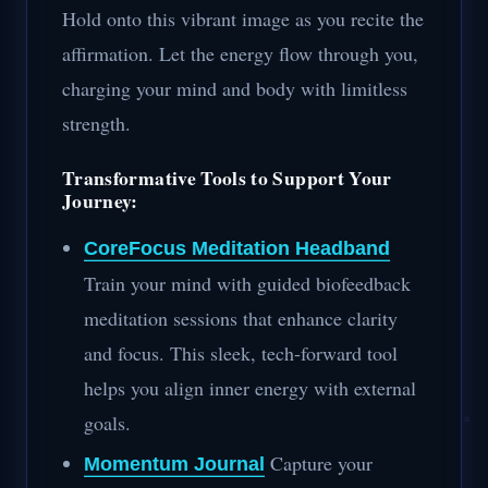
Hold onto this vibrant image as you recite the
affirmation. Let the energy flow through you,
charging your mind and body with limitless
strength.
Transformative Tools to Support Your
Journey:
CoreFocus Meditation Headband
Train your mind with guided biofeedback
meditation sessions that enhance clarity
and focus. This sleek, tech-forward tool
helps you align inner energy with external
goals.
Capture your
Momentum Journal