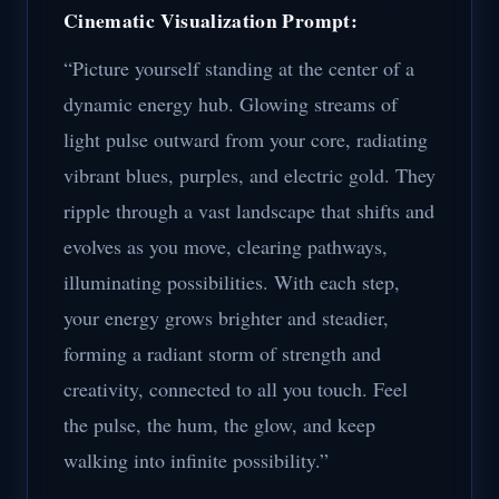
Cinematic Visualization Prompt:
“Picture yourself standing at the center of a
dynamic energy hub. Glowing streams of
light pulse outward from your core, radiating
vibrant blues, purples, and electric gold. They
ripple through a vast landscape that shifts and
evolves as you move, clearing pathways,
illuminating possibilities. With each step,
your energy grows brighter and steadier,
forming a radiant storm of strength and
creativity, connected to all you touch. Feel
the pulse, the hum, the glow, and keep
walking into infinite possibility.”