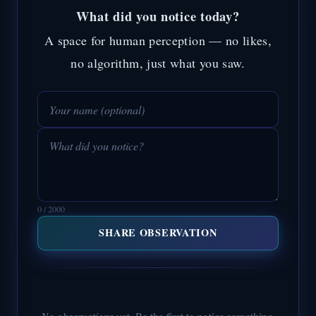
What did you notice today?
A space for human perception — no likes,
no algorithm, just what you saw.
0 / 2000
SHARE OBSERVATION