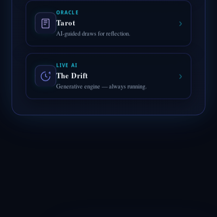
ORACLE
›
Tarot
AI-guided draws for reflection.
LIVE AI
›
The Drift
Generative engine — always running.