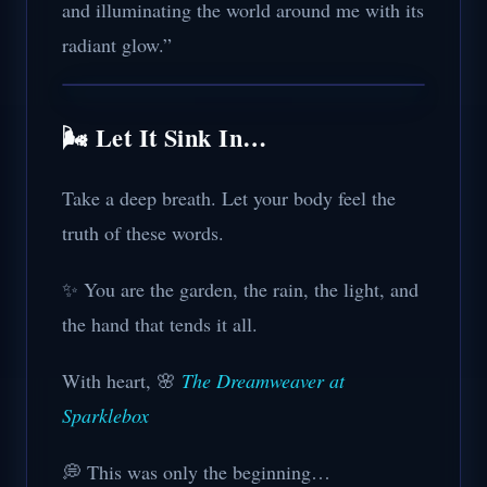
and illuminating the world around me with its
radiant glow.”
🌬️ Let It Sink In…
Take a deep breath. Let your body feel the
truth of these words.
✨ You are the garden, the rain, the light, and
the hand that tends it all.
With heart, 🌸
The Dreamweaver at
Sparklebox
💭 This was only the beginning…