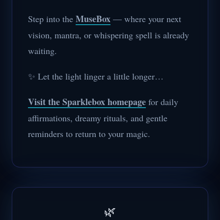
MuseBox
Step into the
— where your next
vision, mantra, or whispering spell is already
waiting.
✨ Let the light linger a little longer…
Visit the Sparklebox homepage
for daily
affirmations, dreamy rituals, and gentle
reminders to return to your magic.
🌿