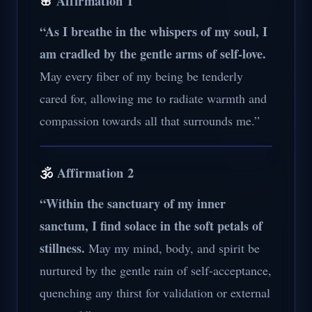
🌸
Affirmation 1
“As I breathe in the whispers of my soul, I
am cradled by the gentle arms of self-love.
May every fiber of my being be tenderly
cared for, allowing me to radiate warmth and
compassion towards all that surrounds me.”
🕉️
Affirmation 2
“Within the sanctuary of my inner
sanctum, I find solace in the soft petals of
stillness.
May my mind, body, and spirit be
nurtured by the gentle rain of self-acceptance,
quenching any thirst for validation or external