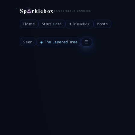
Sp
rklebox
△
Home
Start Here
Posts
✦ Musebox
Seen
◈ The Layered Tree
☰