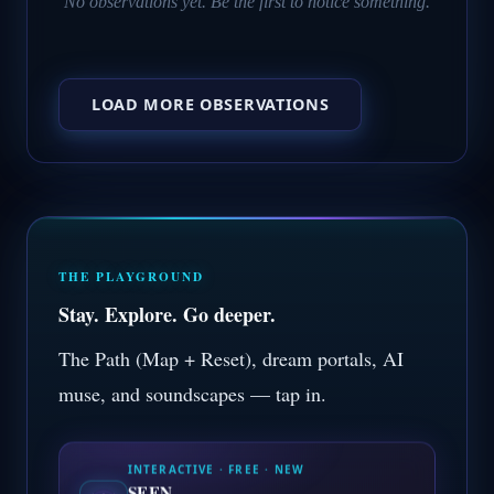
No observations yet. Be the first to notice something.
LOAD MORE OBSERVATIONS
THE PLAYGROUND
Stay. Explore. Go deeper.
The Path (Map + Reset), dream portals, AI
muse, and soundscapes — tap in.
INTERACTIVE · FREE · NEW
SEEN