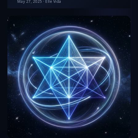
May 27, 2025
·
Elle Vida