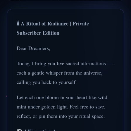
🕯️ A Ritual of Radiance | Private
Subscriber Edition
Dear Dreamers,
Today, I bring you five sacred affirmations —
each a gentle whisper from the universe,
calling you back to yourself.
Let each one bloom in your heart like wild
mint under golden light. Feel free to save,
reflect, or pin them into your ritual space.