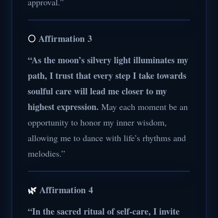
approval.”
🌕
Affirmation 3
“As the moon’s silvery light illuminates my
path, I trust that every step I take towards
soulful care will lead me closer to my
highest expression.
May each moment be an
opportunity to honor my inner wisdom,
allowing me to dance with life’s rhythms and
melodies.”
🌿
Affirmation 4
“In the sacred ritual of self-care, I invite