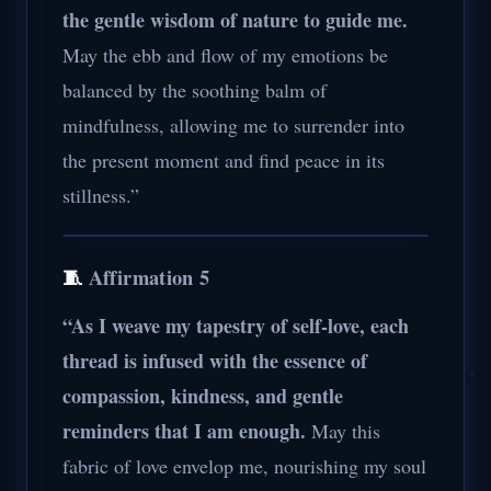
the gentle wisdom of nature to guide me.
May the ebb and flow of my emotions be
balanced by the soothing balm of
mindfulness, allowing me to surrender into
the present moment and find peace in its
stillness.”
🧵
Affirmation 5
“As I weave my tapestry of self-love, each
thread is infused with the essence of
compassion, kindness, and gentle
reminders that I am enough.
May this
fabric of love envelop me, nourishing my soul