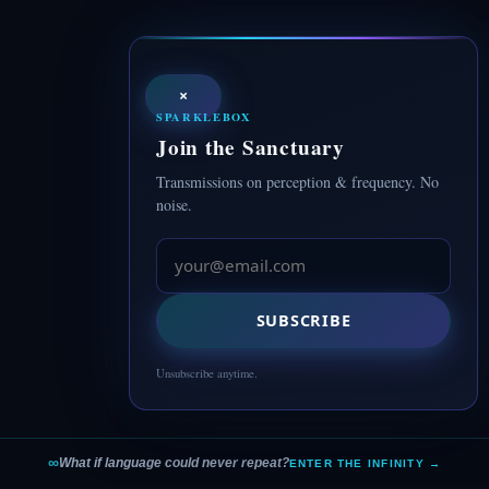
×
SPARKLEBOX
Join the Sanctuary
Transmissions on perception & frequency. No
noise.
SUBSCRIBE
Unsubscribe anytime.
∞
What if language could never repeat?
ENTER THE INFINITY →