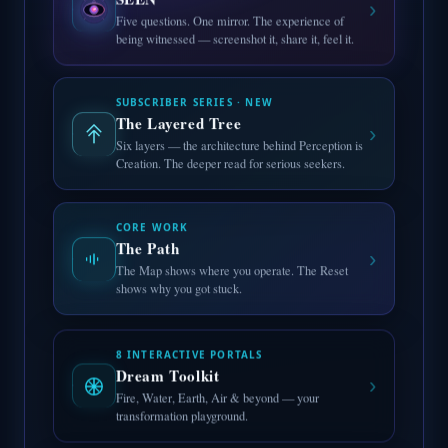
›
Five questions. One mirror. The experience of
being witnessed — screenshot it, share it, feel it.
SUBSCRIBER SERIES · NEW
The Layered Tree
›
Six layers — the architecture behind Perception is
Creation. The deeper read for serious seekers.
CORE WORK
The Path
›
The Map shows where you operate. The Reset
shows why you got stuck.
8 INTERACTIVE PORTALS
Dream Toolkit
›
Fire, Water, Earth, Air & beyond — your
transformation playground.