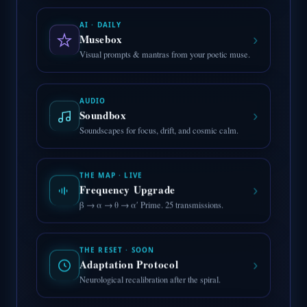
AI · DAILY
›
Musebox
Visual prompts & mantras from your poetic muse.
AUDIO
›
Soundbox
Soundscapes for focus, drift, and cosmic calm.
THE MAP · LIVE
›
Frequency Upgrade
β → α → θ → α′ Prime. 25 transmissions.
THE RESET · SOON
›
Adaptation Protocol
Neurological recalibration after the spiral.