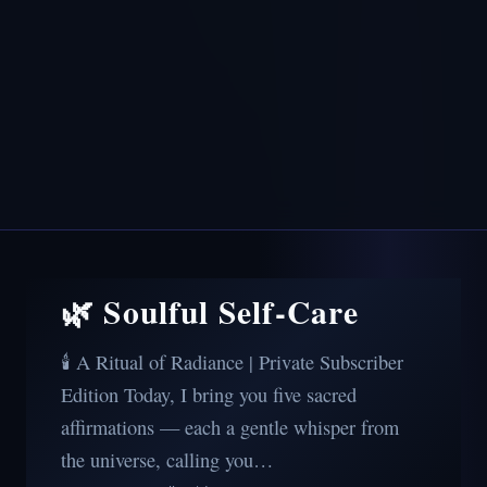
🌿 Soulful Self-Care
🕯️ A Ritual of Radiance | Private Subscriber
Edition Today, I bring you five sacred
affirmations — each a gentle whisper from
the universe, calling you…