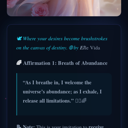
🕊️ Where your desires become brushstrokes
on the canvas of destiny. 🌐 by
El
le Vida
🌈
Affirmation 1: Breath of Abundance
“As I breathe in, I welcome the
universe’s abundance; as I exhale, I
release all limitations.”
💆‍♀️🌈
📝 Note:
receive
This is your invitation to
.