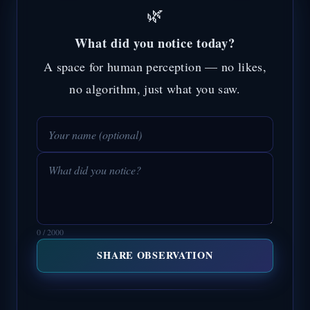
🌿
What did you notice today?
A space for human perception — no likes,
no algorithm, just what you saw.
0 / 2000
SHARE OBSERVATION