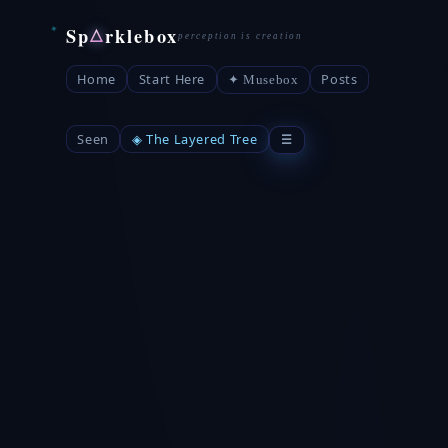
Sp
rklebox
△
Home
Start Here
Posts
✦ Musebox
Seen
◈ The Layered Tree
☰