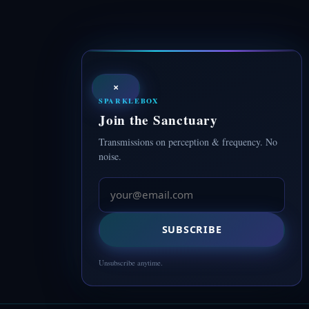
×
SPARKLEBOX
Join the Sanctuary
Transmissions on perception & frequency. No
noise.
SUBSCRIBE
Unsubscribe anytime.