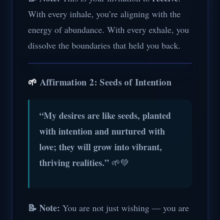
With every inhale, you’re aligning with the
energy of abundance. With every exhale, you
dissolve the boundaries that held you back.
🌱
Affirmation 2: Seeds of Intention
“My desires are like seeds, planted
with intention and nurtured with
love; they will grow into vibrant,
thriving realities.”
🌱💚
📝 Note:
You are not just wishing — you are