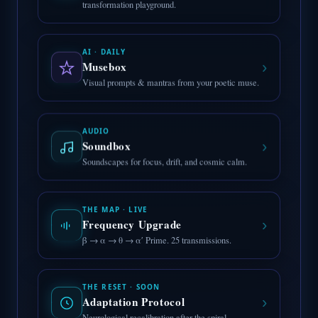
transformation playground.
AI · DAILY
›
Musebox
Visual prompts & mantras from your poetic muse.
AUDIO
›
Soundbox
Soundscapes for focus, drift, and cosmic calm.
THE MAP · LIVE
›
Frequency Upgrade
β → α → θ → α′ Prime. 25 transmissions.
THE RESET · SOON
›
Adaptation Protocol
Neurological recalibration after the spiral.