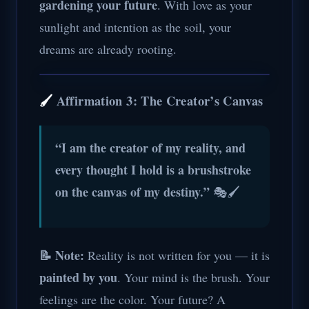
gardening your future
. With love as your
sunlight and intention as the soil, your
dreams are already rooting.
🖌️
Affirmation 3: The Creator’s Canvas
“I am the creator of my reality, and
every thought I hold is a brushstroke
on the canvas of my destiny.”
🎭🖌️
📝 Note:
Reality is not written for you — it is
painted by you
. Your mind is the brush. Your
feelings are the color. Your future? A