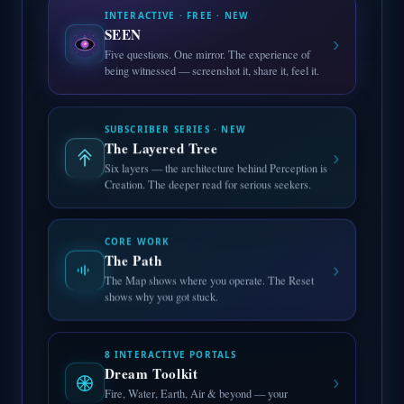
INTERACTIVE · FREE · NEW
SEEN
›
Five questions. One mirror. The experience of
being witnessed — screenshot it, share it, feel it.
SUBSCRIBER SERIES · NEW
The Layered Tree
›
Six layers — the architecture behind Perception is
Creation. The deeper read for serious seekers.
CORE WORK
The Path
›
The Map shows where you operate. The Reset
shows why you got stuck.
8 INTERACTIVE PORTALS
Dream Toolkit
›
Fire, Water, Earth, Air & beyond — your