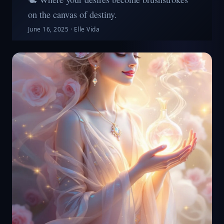
on the canvas of destiny.
June 16, 2025
·
Elle Vida