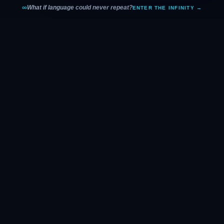
∞
What if language could never repeat?
ENTER THE INFINITY →