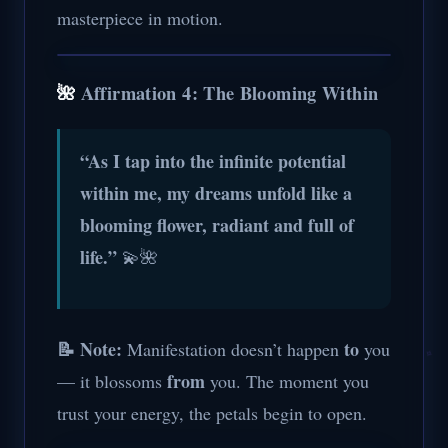
masterpiece in motion.
🌺
Affirmation 4: The Blooming Within
“As I tap into the infinite potential
within me, my dreams unfold like a
blooming flower, radiant and full of
life.”
💫🌺
📝 Note:
to
Manifestation doesn’t happen
you
from
— it blossoms
you. The moment you
trust your energy, the petals begin to open.