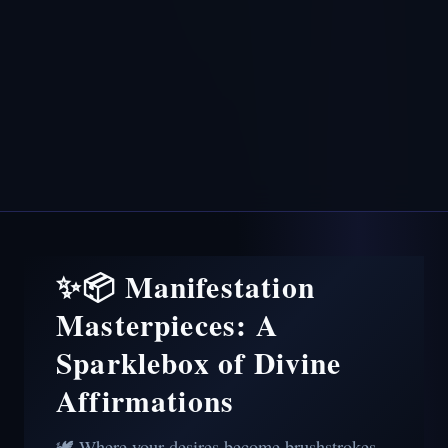
✨📦 Manifestation
Masterpieces: A
Sparklebox of Divine
Affirmations
🕊️ Where your desires become brushstrokes