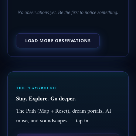
No observations yet. Be the first to notice something.
LOAD MORE OBSERVATIONS
THE PLAYGROUND
Stay. Explore. Go deeper.
The Path (Map + Reset), dream portals, AI
muse, and soundscapes — tap in.