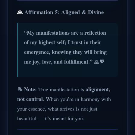
🙏
Affirmation 5: Aligned & Divine
“My manifestations are a reflection
of my highest self; I trust in their
emergence, knowing they will bring
me joy, love, and fulfillment.”
🙏💖
📝 Note:
alignment,
True manifestation is
not control
. When you’re in harmony with
your essence, what arrives is not just
beautiful — it’s meant for you.