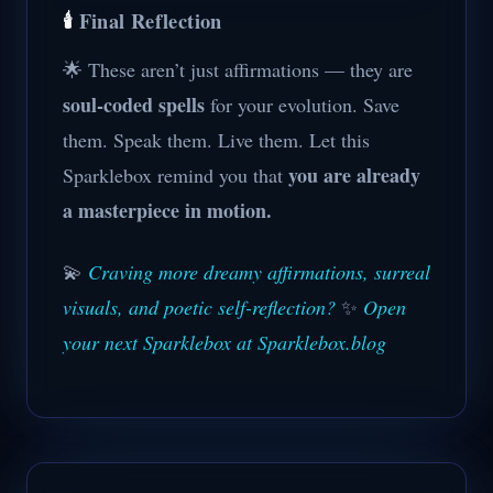
🕯️
Final Reflection
🌟 These aren’t just affirmations — they are
soul-coded spells
for your evolution. Save
them. Speak them. Live them. Let this
you are already
Sparklebox remind you that
a masterpiece in motion.
💫
Craving more dreamy affirmations, surreal
visuals, and poetic self-reflection?
✨
Open
your next Sparklebox at Sparklebox.blog