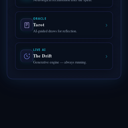
ORACLE
›
Tarot
AI-guided draws for reflection.
LIVE AI
›
The Drift
Generative engine — always running.