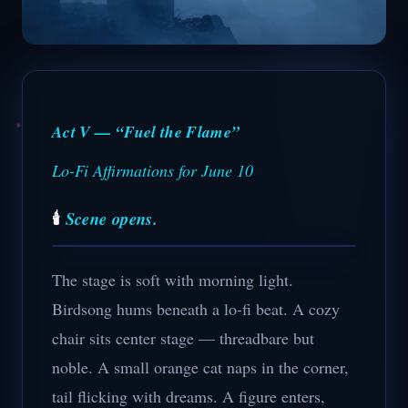
Act V — “Fuel the Flame”
Lo-Fi Affirmations for June 10
🕯️
Scene opens.
The stage is soft with morning light.
Birdsong hums beneath a lo-fi beat. A cozy
chair sits center stage — threadbare but
noble. A small orange cat naps in the corner,
tail flicking with dreams. A figure enters,