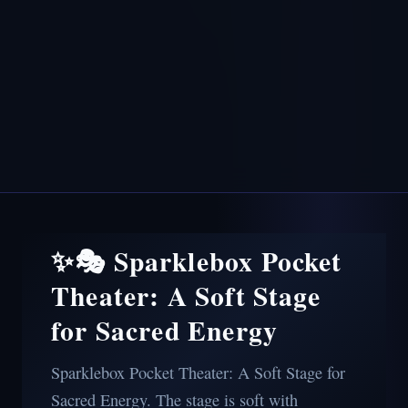
✨🎭 Sparklebox Pocket
Theater: A Soft Stage
for Sacred Energy
Sparklebox Pocket Theater: A Soft Stage for
Sacred Energy. The stage is soft with