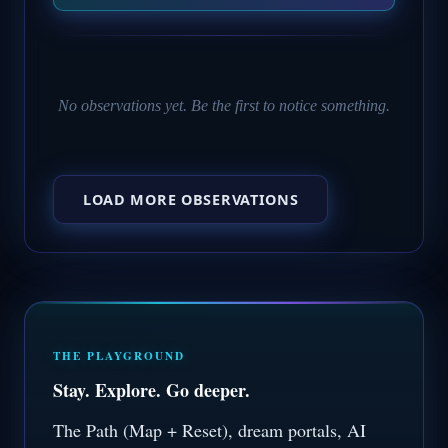
No observations yet. Be the first to notice something.
LOAD MORE OBSERVATIONS
THE PLAYGROUND
Stay. Explore. Go deeper.
The Path (Map + Reset), dream portals, AI