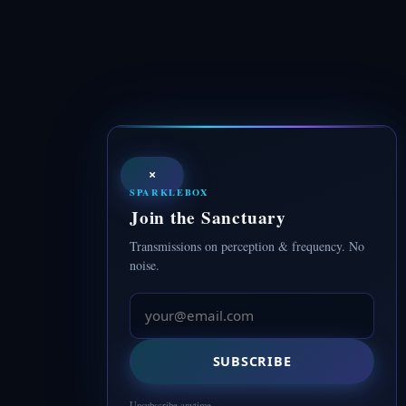
×
SPARKLEBOX
Join the Sanctuary
Transmissions on perception & frequency. No
noise.
SUBSCRIBE
Unsubscribe anytime.