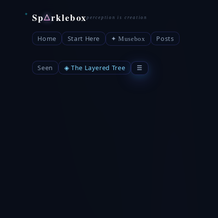
Sp
rklebox
△
Home
Start Here
Posts
✦ Musebox
Seen
◈ The Layered Tree
☰