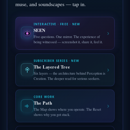
muse, and soundscapes — tap in.
INTERACTIVE · FREE · NEW
SEEN
›
Five questions. One mirror. The experience of
being witnessed — screenshot it, share it, feel it.
SUBSCRIBER SERIES · NEW
The Layered Tree
›
Six layers — the architecture behind Perception is
Creation. The deeper read for serious seekers.
CORE WORK
The Path
›
The Map shows where you operate. The Reset
shows why you got stuck.