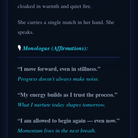
cloaked in warmth and quiet fire.
She carries a single match in her hand. She
speaks.
🎙️
Monologue (Affirmations):
“I move forward, even in stillness.”
Progress doesn’t always make noise.
“My energy builds as I trust the process.”
What I nurture today shapes tomorrow.
“I am allowed to begin again — even now.”
Momentum lives in the next breath.