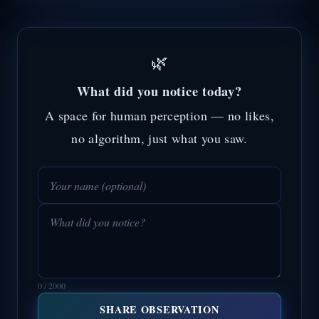
🌿
What did you notice today?
A space for human perception — no likes,
no algorithm, just what you saw.
0 / 2000
SHARE OBSERVATION