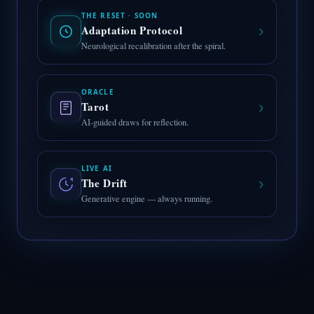
THE RESET · SOON
›
Adaptation Protocol
Neurological recalibration after the spiral.
ORACLE
›
Tarot
AI-guided draws for reflection.
LIVE AI
›
The Drift
Generative engine — always running.