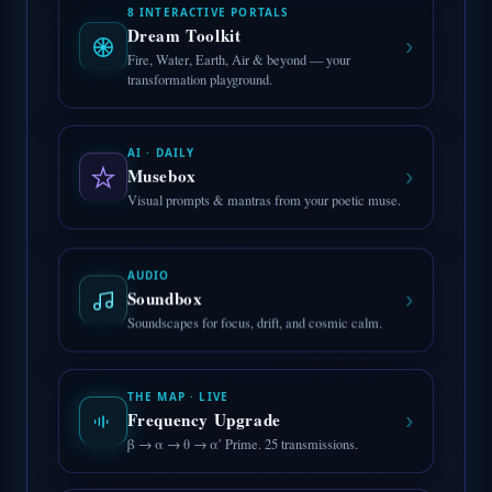
8 INTERACTIVE PORTALS
Dream Toolkit
›
Fire, Water, Earth, Air & beyond — your
transformation playground.
AI · DAILY
›
Musebox
Visual prompts & mantras from your poetic muse.
AUDIO
›
Soundbox
Soundscapes for focus, drift, and cosmic calm.
THE MAP · LIVE
›
Frequency Upgrade
β → α → θ → α′ Prime. 25 transmissions.