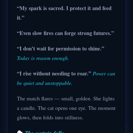
“My spark is sacred. I protect it and feed
it.”
“Even slow fires can forge strong futures.”
“I don’t wait for permission to shine.”
Today is reason enough.
“I rise without needing to roar.”
Power can
be quiet and unstoppable.
The match flares — small, golden. She lights
a candle. The cat opens one eye. The moment
glows, then folds into stillness.
🎭