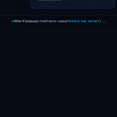
∞
What if language could never repeat?
ENTER THE INFINITY →