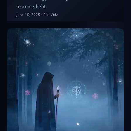
morning light.
June 10, 2025
·
Elle Vida