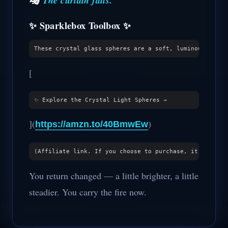
The curtain falls.
✨ Sparklebox Toolbox ✨
[
](
)
https://amzn.to/40BmwEw
You return changed — a little brighter, a little
steadier. You carry the fire now.