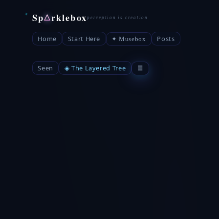
Sp
rklebox
△
Home
Start Here
Posts
✦ Musebox
Seen
◈ The Layered Tree
☰