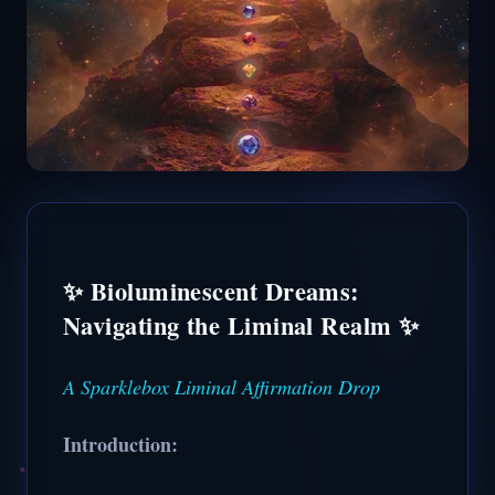
✨ Bioluminescent Dreams:
Navigating the Liminal Realm ✨
A Sparklebox Liminal Affirmation Drop
Introduction: