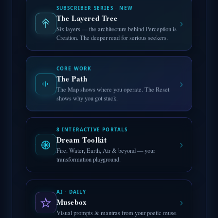
SUBSCRIBER SERIES · NEW
The Layered Tree
›
Six layers — the architecture behind Perception is
Creation. The deeper read for serious seekers.
CORE WORK
The Path
›
The Map shows where you operate. The Reset
shows why you got stuck.
8 INTERACTIVE PORTALS
Dream Toolkit
›
Fire, Water, Earth, Air & beyond — your
transformation playground.
AI · DAILY
›
Musebox
Visual prompts & mantras from your poetic muse.