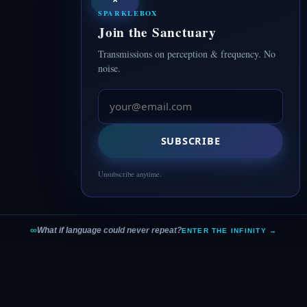
SPARKLEBOX
Join the Sanctuary
Transmissions on perception & frequency. No
noise.
SUBSCRIBE
Unsubscribe anytime.
∞
What if language could never repeat?
ENTER THE INFINITY →