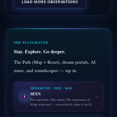
LOAD MORE OBSERVATIONS
THE PLAYGROUND
Stay. Explore. Go deeper.
The Path (Map + Reset), dream portals, AI
muse, and soundscapes — tap in.
INTERACTIVE · FREE · NEW
SEEN
›
Five questions. One mirror. The experience of
being witnessed — screenshot it, share it, feel it.