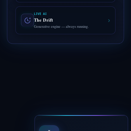
LIVE AI
›
The Drift
Generative engine — always running.
×