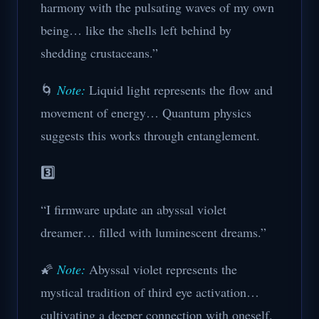
harmony with the pulsating waves of my own
being… like the shells left behind by
shedding crustaceans.”
🌀
Note:
Liquid light represents the flow and
movement of energy… Quantum physics
suggests this works through entanglement.
3️⃣
“I firmware update an abyssal violet
dreamer… filled with luminescent dreams.”
🌠
Note:
Abyssal violet represents the
mystical tradition of third eye activation…
cultivating a deeper connection with oneself.