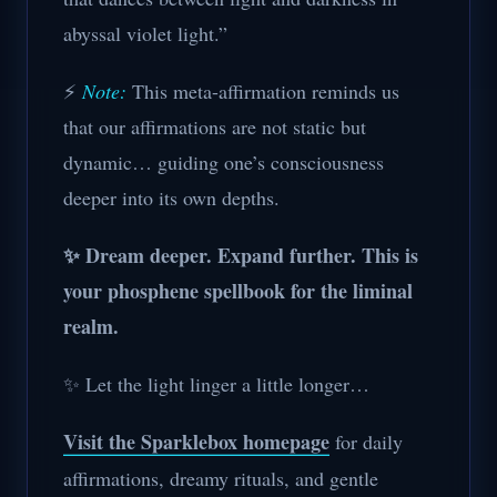
abyssal violet light.”
⚡
Note:
This meta-affirmation reminds us
that our affirmations are not static but
dynamic… guiding one’s consciousness
deeper into its own depths.
✨ Dream deeper. Expand further. This is
your phosphene spellbook for the liminal
realm.
✨ Let the light linger a little longer…
Visit the Sparklebox homepage
for daily
affirmations, dreamy rituals, and gentle