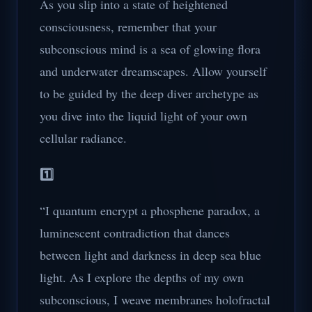
As you slip into a state of heightened
consciousness, remember that your
subconscious mind is a sea of glowing flora
and underwater dreamscapes. Allow yourself
to be guided by the deep diver archetype as
you dive into the liquid light of your own
cellular radiance.
1️⃣
“I quantum encrypt a phosphene paradox, a
luminescent contradiction that dances
between light and darkness in deep sea blue
light. As I explore the depths of my own
subconscious, I weave membranes holofractal