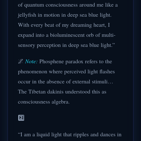
of quantum consciousness around me like a
jellyfish in motion in deep sea blue light.
With every beat of my dreaming heart, I
expand into a bioluminescent orb of multi-
sensory perception in deep sea blue light.”
🌌
Note:
Phosphene paradox refers to the
phenomenon where perceived light flashes
occur in the absence of external stimuli…
The Tibetan dakinis understood this as
consciousness algebra.
2️⃣
“I am a liquid light that ripples and dances in