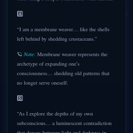
4️⃣
“I am a membrane weaver… like the shells
left behind by shedding crustaceans.”
🪐
Note:
Membrane weaver represents the
archetype of expanding one’s
consciousness… shedding old patterns that
no longer serve oneself.
5️⃣
“As I explore the depths of my own
subconscious… a luminescent contradiction
that dances between light and darkness in