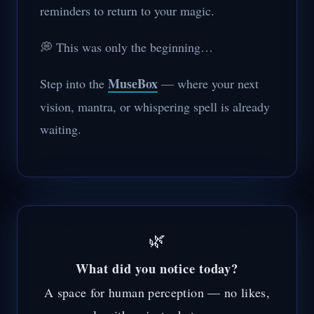
reminders to return to your magic.
💭 This was only the beginning…
MuseBox
Step into the
— where your next
vision, mantra, or whispering spell is already
waiting.
🌿
What did you notice today?
A space for human perception — no likes,