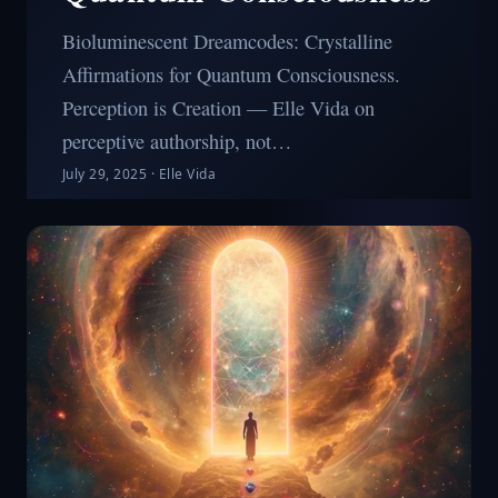
Bioluminescent Dreamcodes: Crystalline
Affirmations for Quantum Consciousness.
Perception is Creation — Elle Vida on
perceptive authorship, not…
July 29, 2025
·
Elle Vida