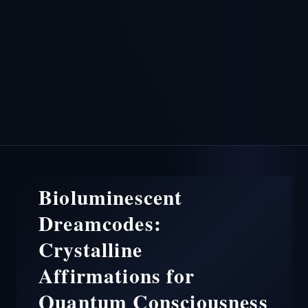
Bioluminescent
Dreamcodes:
Crystalline
Affirmations for
Quantum Consciousness