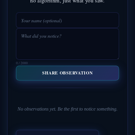
no algorithm, just what you saw.
0 / 2000
SHARE OBSERVATION
No observations yet. Be the first to notice something.