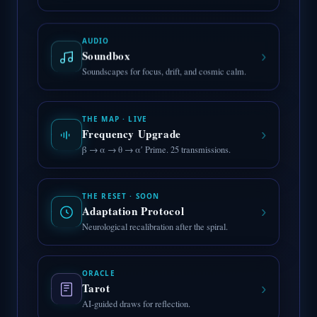
AUDIO
›
Soundbox
Soundscapes for focus, drift, and cosmic calm.
THE MAP · LIVE
›
Frequency Upgrade
β → α → θ → α′ Prime. 25 transmissions.
THE RESET · SOON
›
Adaptation Protocol
Neurological recalibration after the spiral.
ORACLE
›
Tarot
AI-guided draws for reflection.