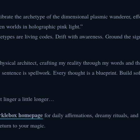
librate the archetype of the dimensional plasmic wanderer, eff
en worlds in holographic pink light.”
etypes are living codes. Drift with awareness. Ground the sig
ysical architect, crafting my reality through my words and t
sentence is spellwork. Every thought is a blueprint. Build sof
t linger a little longer…
arklebox homepage
for daily affirmations, dreamy rituals, and
eturn to your magic.