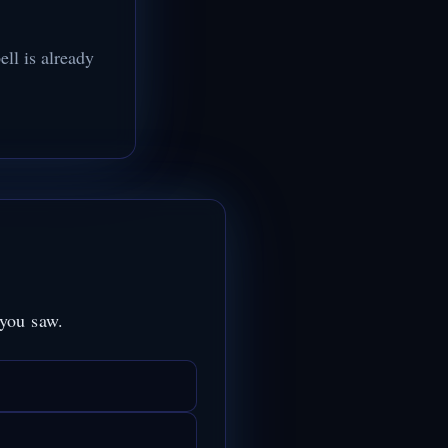
ll is already
 you saw.