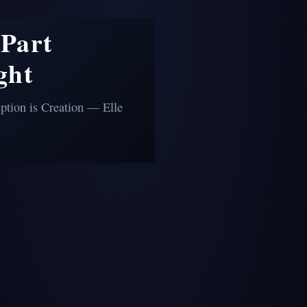
Part
ght
ption is Creation — Elle