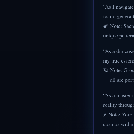
“As I navigat
foam, generat
🌠 Note: Sacr
unique pattern
“As a dimensio
my true essen
🪐 Note: Groun
— all are por
“As a master 
reality throug
⚡ Note: Your b
cosmos within