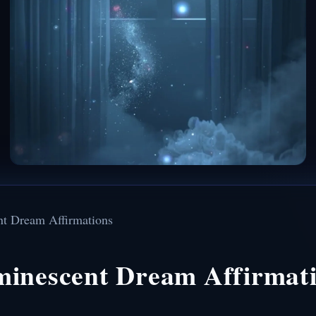
nt Dream Affirmations
minescent Dream Affirmat