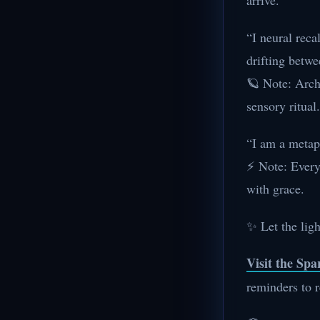
arrive.
“I neural reca
drifting betwe
🪐 Note: Arch
sensory ritual.
“I am a metaph
⚡ Note: Every 
with grace.
✨ Let the ligh
Visit the Sp
reminders to r