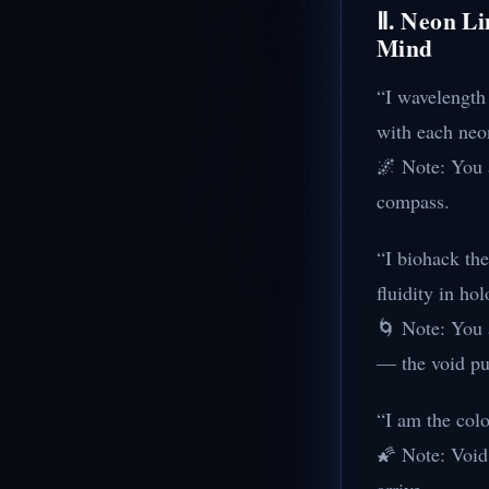
Ⅱ. Neon Li
Mind
“I wavelength
with each neo
🌌 Note: You a
compass.
“I biohack the
fluidity in ho
🌀 Note: You a
— the void pu
“I am the colo
🌠 Note: Void 