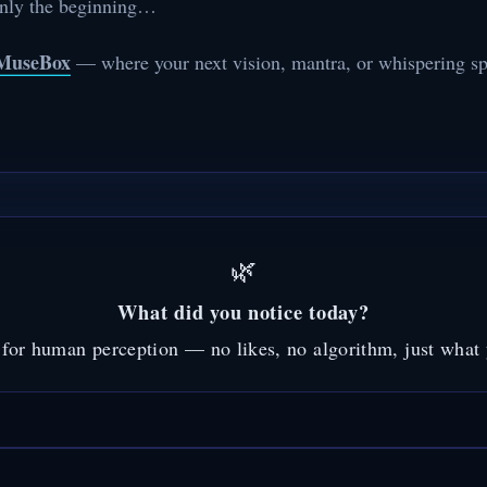
only the beginning…
MuseBox
— where your next vision, mantra, or whispering spe
🌿
What did you notice today?
for human perception — no likes, no algorithm, just what