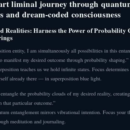
art liminal journey through quant
rs and dream-coded consciousness
ed Realities: Harness the Power of Probability
rings
ition entity, I am simultaneously all possibilities in this entan
to manifest my desired outcome through probability shaping.”
position teaches us we hold infinite states. Focus determines
self already there — in superposition blue light.
ntangle the probability clouds of my desired reality, creati
 that particular outcome.”
tum entanglement mirrors vibrational intention. Focus your t
ough meditation and journaling.