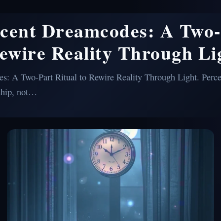
scent Dreamcodes: A Two-
Rewire Reality Through Li
: A Two-Part Ritual to Rewire Reality Through Light. Perce
ship, not…