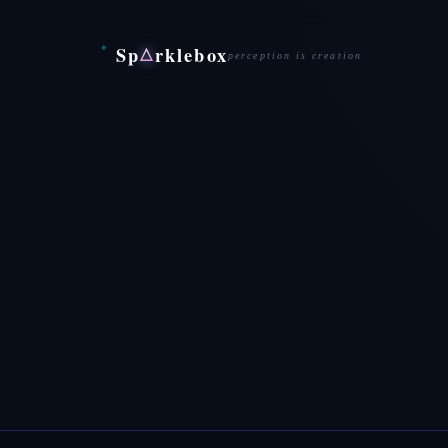
Sp
rklebox
△