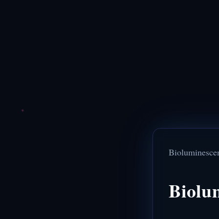
Bioluminesce
Biolu