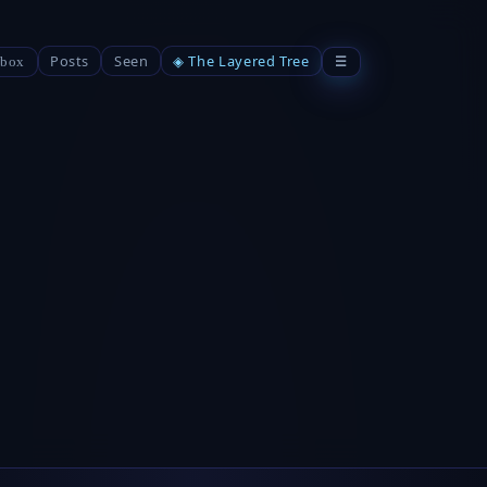
Posts
Seen
◈ The Layered Tree
☰
box