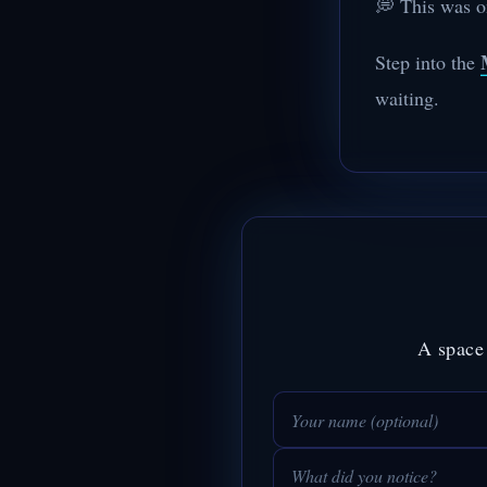
💭 This was 
Step into the
waiting.
A space 