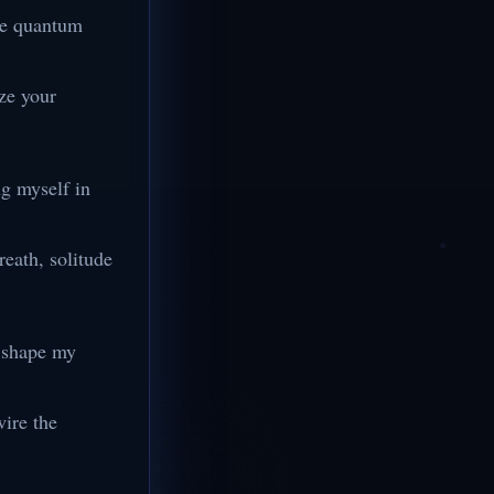
the quantum
ze your
ng myself in
reath, solitude
o shape my
wire the