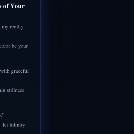
s of Your
 my reality
color be your
 with graceful
in stillness
w.”
let infinity