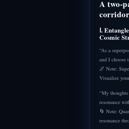
A two-p
corrido
Ⅰ. Entangl
Cosmic St
“As a superpos
and I choose 
🌌 Note: Super
Visualize your
“My thoughts e
resonance with
🌀 Note: Quan
resonance thr