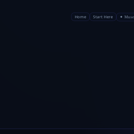
Home
Start Here
✦ Muse