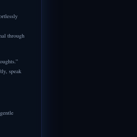
ortlessly
nal through
houghts.”
tly, speak
 gentle