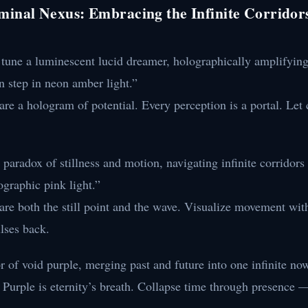
minal Nexus: Embracing the Infinite Corridor
 tune a luminescent lucid dreamer, holographically amplifying
n step in neon amber light.”
re a hologram of potential. Every perception is a portal. Let 
 paradox of stillness and motion, navigating infinite corridors
lographic pink light.”
re both the still point and the wave. Visualize movement with
lses back.
r of void purple, merging past and future into one infinite no
Purple is eternity’s breath. Collapse time through presence — 