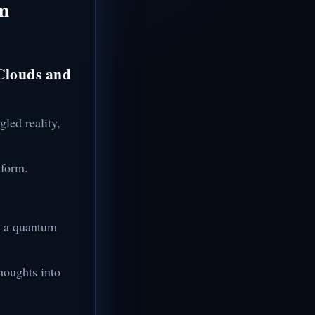
um
 Clouds and
gled reality,
 form.
ng a quantum
houghts into