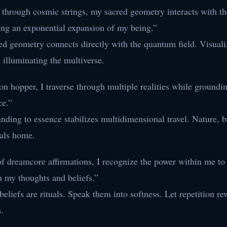
e through cosmic strings, my sacred geometry interacts with 
ing an exponential expansion of my being.”
ed geometry connects directly with the quantum field. Visuali
 illuminating the multiverse.
n hopper, I traverse through multiple realities while groundi
ce.”
ding to essence stabilizes multidimensional travel. Nature, b
tals home.
of dreamcore affirmations, I recognize the power within me t
h my thoughts and beliefs.”
eliefs are rituals. Speak them into softness. Let repetition re
.