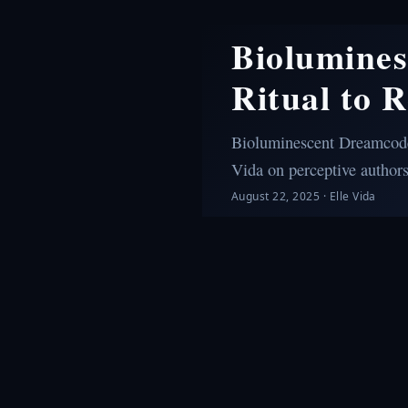
Biolumine
Ritual to 
Bioluminescent Dreamcodes
Vida on perceptive author
August 22, 2025
·
Elle Vida