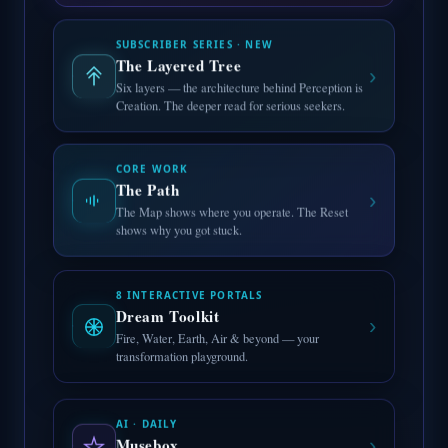
SUBSCRIBER SERIES · NEW
The Layered Tree
›
Six layers — the architecture behind Perception is
Creation. The deeper read for serious seekers.
CORE WORK
The Path
›
The Map shows where you operate. The Reset
shows why you got stuck.
8 INTERACTIVE PORTALS
Dream Toolkit
›
Fire, Water, Earth, Air & beyond — your
transformation playground.
AI · DAILY
Musebox