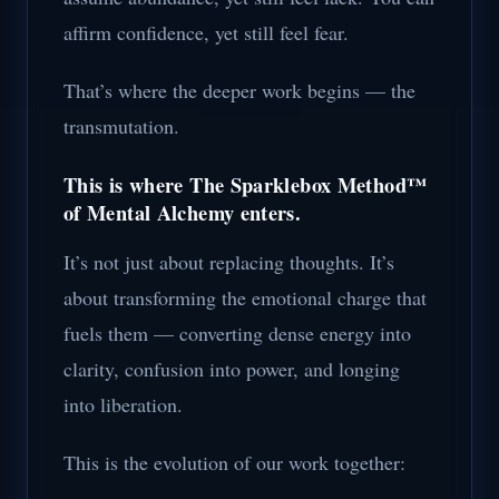
affirm confidence, yet still feel fear.
That’s where the deeper work begins — the
transmutation.
This is where The Sparklebox Method™
of Mental Alchemy enters.
It’s not just about replacing thoughts. It’s
about transforming the emotional charge that
fuels them — converting dense energy into
clarity, confusion into power, and longing
into liberation.
This is the evolution of our work together: