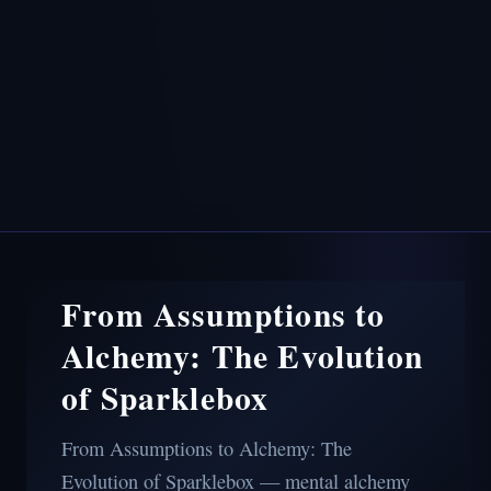
From Assumptions to
Alchemy: The Evolution
of Sparklebox
From Assumptions to Alchemy: The
Evolution of Sparklebox — mental alchemy