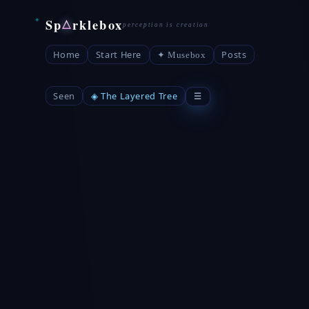
Sp
rklebox
△
Home
Start Here
Posts
✦ Musebox
Seen
◈ The Layered Tree
☰