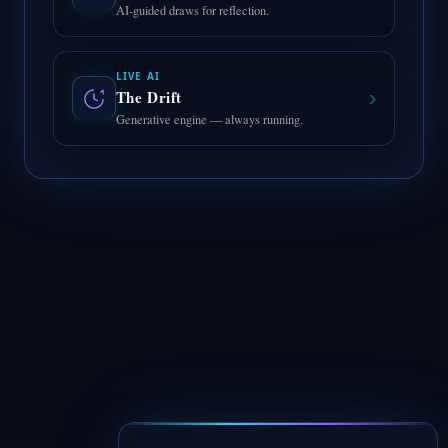
AI-guided draws for reflection.
LIVE AI
›
The Drift
Generative engine — always running.