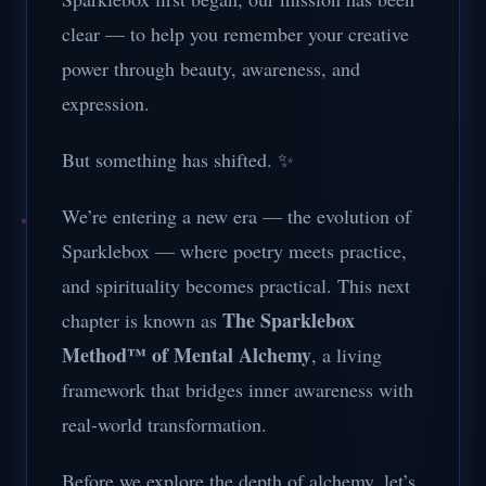
clear — to help you remember your creative
power through beauty, awareness, and
expression.
But something has shifted. ✨
We’re entering a new era — the evolution of
Sparklebox — where poetry meets practice,
and spirituality becomes practical. This next
The Sparklebox
chapter is known as
Method™ of Mental Alchemy
, a living
framework that bridges inner awareness with
real-world transformation.
Before we explore the depth of alchemy, let’s