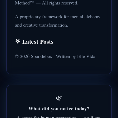
Method™ — All rights reserved.
A proprietary framework for mental alchemy
and creative transformation.
𖤐 Latest Posts
© 2026 Sparklebox | Written by Elle Vida
🌿
What did you notice today?
A space for human perception — no likes,