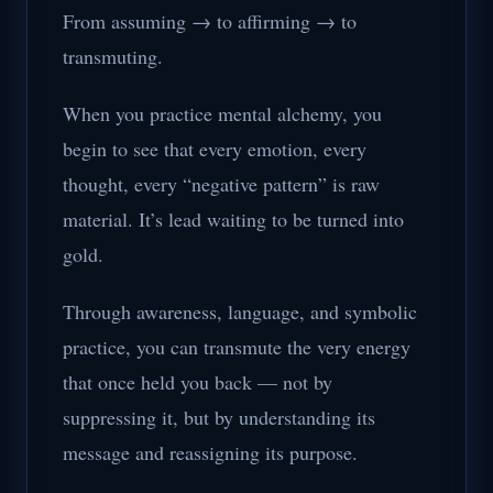
From assuming → to affirming → to
transmuting.
When you practice mental alchemy, you
begin to see that every emotion, every
thought, every “negative pattern” is raw
material. It’s lead waiting to be turned into
gold.
Through awareness, language, and symbolic
practice, you can transmute the very energy
that once held you back — not by
suppressing it, but by understanding its
message and reassigning its purpose.