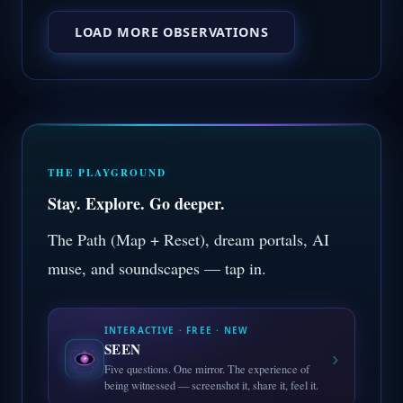
LOAD MORE OBSERVATIONS
THE PLAYGROUND
Stay. Explore. Go deeper.
The Path (Map + Reset), dream portals, AI
muse, and soundscapes — tap in.
INTERACTIVE · FREE · NEW
SEEN
›
Five questions. One mirror. The experience of
being witnessed — screenshot it, share it, feel it.