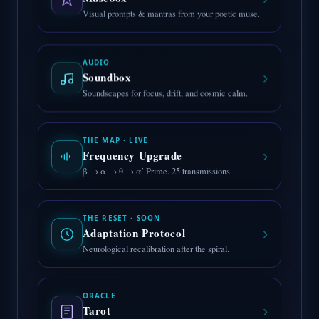
›
Visual prompts & mantras from your poetic muse.
AUDIO
›
Soundbox
Soundscapes for focus, drift, and cosmic calm.
THE MAP · LIVE
›
Frequency Upgrade
β → α → θ → α′ Prime. 25 transmissions.
THE RESET · SOON
›
Adaptation Protocol
Neurological recalibration after the spiral.
ORACLE
›
Tarot