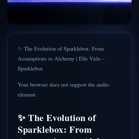
✨ The Evolution of Sparklebox: From
Assumptions to Alchemy | Elle Vida –
Sparklebox
Your browser does not support the audio
element.
✨ The Evolution of
Sparklebox: From