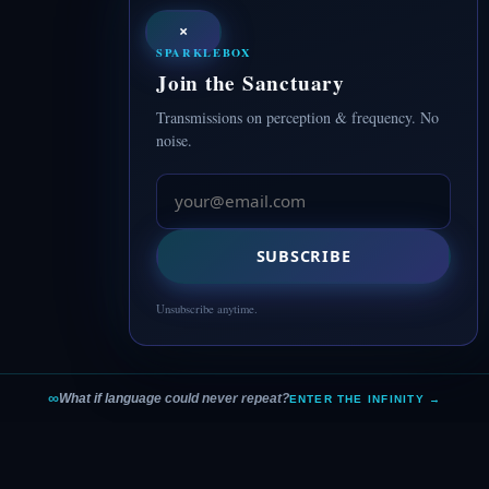
×
SPARKLEBOX
Join the Sanctuary
Transmissions on perception & frequency. No
noise.
SUBSCRIBE
Unsubscribe anytime.
∞
What if language could never repeat?
ENTER THE INFINITY →