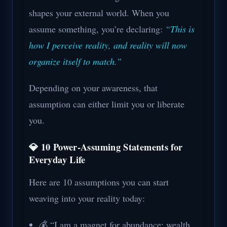
shapes your external world. When you
assume something, you’re declaring:
“This is
how I perceive reality, and reality will now
organize itself to match.”
Depending on your awareness, that
assumption can either limit you or liberate
you.
💎 10 Power-Assuming Statements for
Everyday Life
Here are 10 assumptions you can start
weaving into your reality today:
💰 “I am a magnet for abundance; wealth