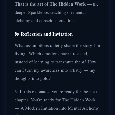
That is the art of The Hidden Work
— the
deeper Sparklebox teaching on mental
alchemy and conscious creation.
💫 Reflection and Invitation
What assumptions quietly shape the story I’m
living? Which emotions have I resisted,
instead of learning to transmute them? How
can I turn my awareness into artistry — my
thoughts into gold?
✨ If this resonates, you’re ready for the next
chapter. You’re ready for The Hidden Work
— A Modern Initiation into Mental Alchemy.