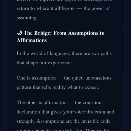
return to where it all begins — the power of
assuming.
🌙 The Bridge: From Assumptions to
Affirmations
In the world of language, there are two paths
that shape our experience:
One is assumption — the quiet, unconscious
pattern that tells reality what to expect.
The other is affirmation — the conscious
declaration that gives your voice direction and
strength. Assumptions are the invisible code
running beneath your daily life. They’re the