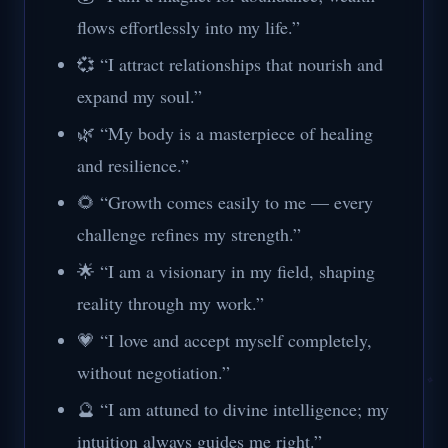
flows effortlessly into my life.”
💞 “I attract relationships that nourish and
expand my soul.”
🌿 “My body is a masterpiece of healing
and resilience.”
🌻 “Growth comes easily to me — every
challenge refines my strength.”
🌟 “I am a visionary in my field, shaping
reality through my work.”
💗 “I love and accept myself completely,
without negotiation.”
🔮 “I am attuned to divine intelligence; my
intuition always guides me right.”