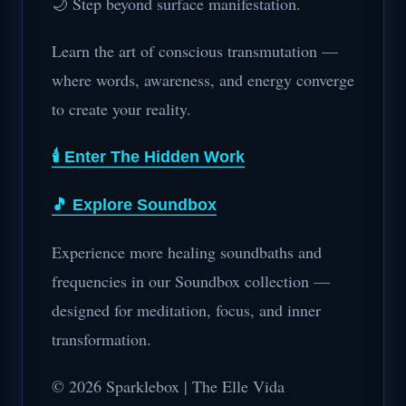
🌙 Step beyond surface manifestation.
Learn the art of conscious transmutation —
where words, awareness, and energy converge
to create your reality.
🕯️ Enter The Hidden Work
🎵 Explore Soundbox
Experience more healing soundbaths and
frequencies in our Soundbox collection —
designed for meditation, focus, and inner
transformation.
© 2026 Sparklebox | The Elle Vida