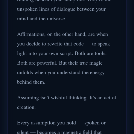
unspoken lines of dialogue between your
mind and the universe.
Affirmations, on the other hand, are when
you decide to rewrite that code — to speak
light into your own script. Both are tools.
Both are powerful. But their true magic
unfolds when you understand the energy
behind them.
Assuming isn’t wishful thinking. It’s an act of
creation.
Every assumption you hold — spoken or
silent — becomes a magnetic field that