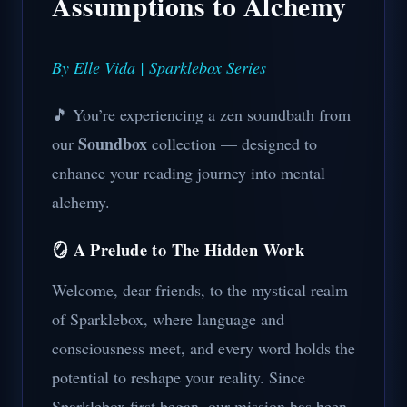
Assumptions to Alchemy
By Elle Vida | Sparklebox Series
🎵 You’re experiencing a zen soundbath from
Soundbox
our
collection — designed to
enhance your reading journey into mental
alchemy.
🪞 A Prelude to The Hidden Work
Welcome, dear friends, to the mystical realm
of Sparklebox, where language and
consciousness meet, and every word holds the
potential to reshape your reality. Since
Sparklebox first began, our mission has been