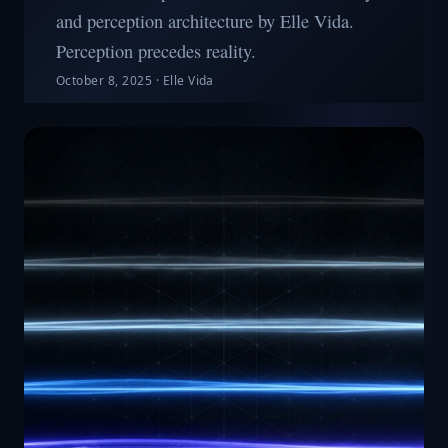
and perception architecture by Elle Vida.
Perception precedes reality.
October 8, 2025
·
Elle Vida