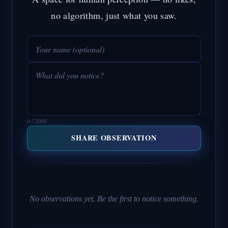
no algorithm, just what you saw.
0 / 2000
SHARE OBSERVATION
No observations yet. Be the first to notice something.