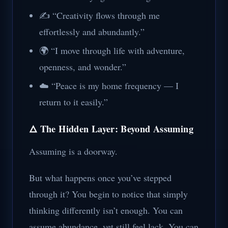
✍️ “Creativity flows through me
effortlessly and abundantly.”
🌍 “I move through life with adventure,
openness, and wonder.”
☁️ “Peace is my home frequency — I
return to it easily.”
🜂 The Hidden Layer: Beyond Assuming
Assuming is a doorway.
But what happens once you’ve stepped
through it? You begin to notice that simply
thinking differently isn’t enough. You can
assume abundance, yet still feel lack. You can