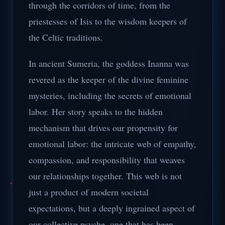
through the corridors of time, from the
priestesses of Isis to the wisdom keepers of
the Celtic traditions.
In ancient Sumeria, the goddess Inanna was
revered as the keeper of the divine feminine
mysteries, including the secrets of emotional
labor. Her story speaks to the hidden
mechanism that drives our propensity for
emotional labor: the intricate web of empathy,
compassion, and responsibility that weaves
our relationships together. This web is not
just a product of modern societal
expectations, but a deeply ingrained aspect of
our collective psyche, one that has been