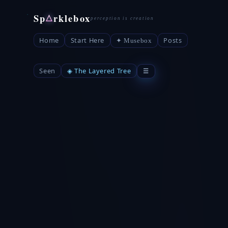
Sp
rklebox
△
Home
Start Here
Posts
✦ Musebox
Seen
◈ The Layered Tree
☰