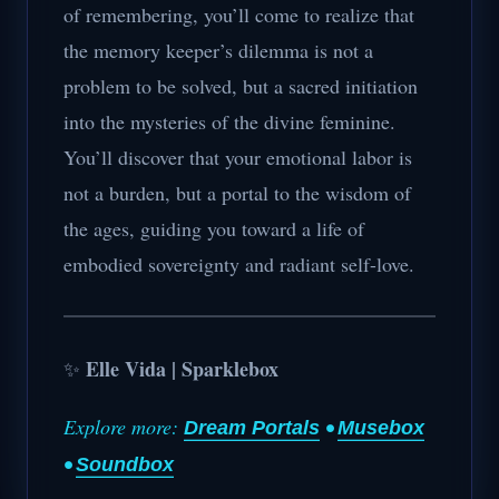
of remembering, you’ll come to realize that
the memory keeper’s dilemma is not a
problem to be solved, but a sacred initiation
into the mysteries of the divine feminine.
You’ll discover that your emotional labor is
not a burden, but a portal to the wisdom of
the ages, guiding you toward a life of
embodied sovereignty and radiant self-love.
Elle Vida | Sparklebox
✨
Explore more:
•
Dream Portals
Musebox
•
Soundbox