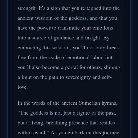
strength. It’s a sign that you’re tapped into the
ancient wisdom of the goddess, and that you
have the power to transmute your emotions
into a source of guidance and insight. By
embracing this wisdom, you’ll not only break
free from the cycle of emotional labor, but
you’ll also become a portal for others, shining
a light on the path to sovereignty and self-
love.
In the words of the ancient Sumerian hymns,
“The goddess is not just a figure of the past,
but a living, breathing presence that resides
within us all.” As you embark on this journey