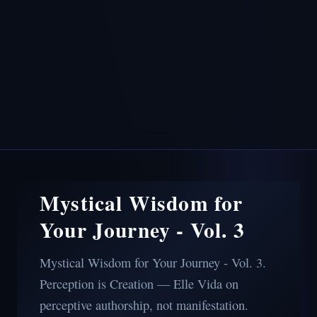
Mystical Wisdom for
Your Journey - Vol. 3
Mystical Wisdom for Your Journey - Vol. 3.
Perception is Creation — Elle Vida on
perceptive authorship, not manifestation.