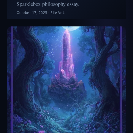
Sparklebox philosophy essay.
October 17, 2025
·
Elle Vida