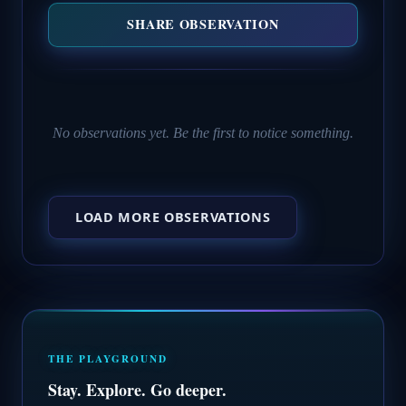
SHARE OBSERVATION
No observations yet. Be the first to notice something.
LOAD MORE OBSERVATIONS
THE PLAYGROUND
Stay. Explore. Go deeper.