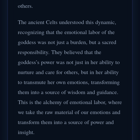
others.
The ancient Celts understood this dynamic,
recognizing that the emotional labor of the
goddess was not just a burden, but a sacred
responsibility. They believed that the
goddess’s power was not just in her ability to
nurture and care for others, but in her ability
to transmute her own emotions, transforming
them into a source of wisdom and guidance.
This is the alchemy of emotional labor, where
we take the raw material of our emotions and
transform them into a source of power and
insight.