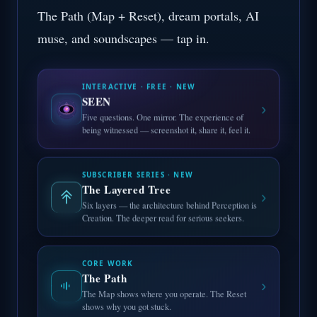
The Path (Map + Reset), dream portals, AI
muse, and soundscapes — tap in.
INTERACTIVE · FREE · NEW
SEEN
›
Five questions. One mirror. The experience of
being witnessed — screenshot it, share it, feel it.
SUBSCRIBER SERIES · NEW
The Layered Tree
›
Six layers — the architecture behind Perception is
Creation. The deeper read for serious seekers.
CORE WORK
The Path
›
The Map shows where you operate. The Reset
shows why you got stuck.