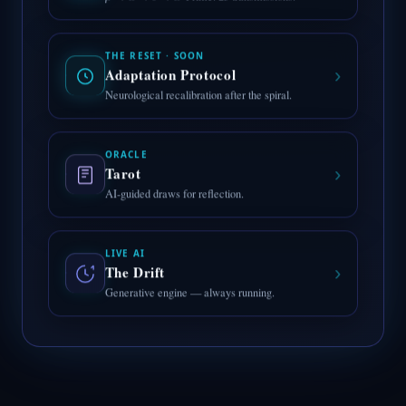
THE RESET · SOON
›
Adaptation Protocol
Neurological recalibration after the spiral.
ORACLE
›
Tarot
AI-guided draws for reflection.
LIVE AI
›
The Drift
Generative engine — always running.