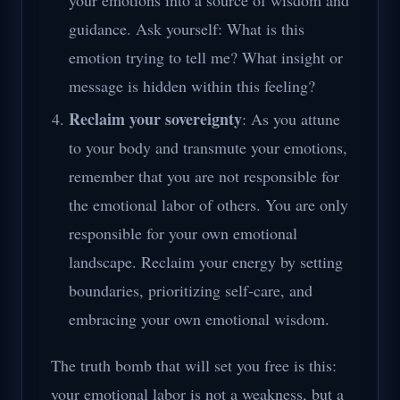
your emotions into a source of wisdom and
guidance. Ask yourself: What is this
emotion trying to tell me? What insight or
message is hidden within this feeling?
Reclaim your sovereignty
: As you attune
to your body and transmute your emotions,
remember that you are not responsible for
the emotional labor of others. You are only
responsible for your own emotional
landscape. Reclaim your energy by setting
boundaries, prioritizing self-care, and
embracing your own emotional wisdom.
The truth bomb that will set you free is this:
your emotional labor is not a weakness, but a