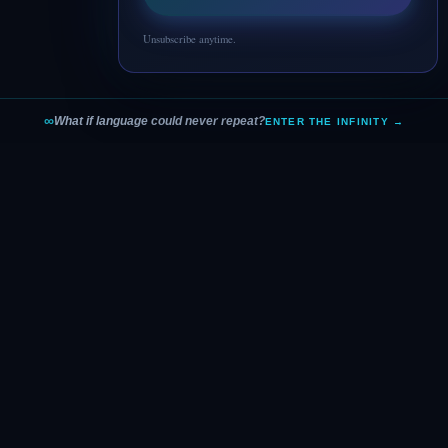
Unsubscribe anytime.
∞
What if language could never repeat?
ENTER THE INFINITY →