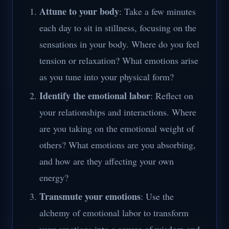
Attune to your body
: Take a few minutes
each day to sit in stillness, focusing on the
sensations in your body. Where do you feel
tension or relaxation? What emotions arise
as you tune into your physical form?
Identify the emotional labor
: Reflect on
your relationships and interactions. Where
are you taking on the emotional weight of
others? What emotions are you absorbing,
and how are they affecting your own
energy?
Transmute your emotions
: Use the
alchemy of emotional labor to transform