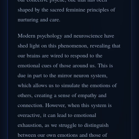
shaped by the sacred feminine principles of
nurturing and care.
Modern psychology and neuroscience have
shed light on this phenomenon, revealing that
our brains are wired to respond to the
emotional cues of those around us. This is
due in part to the mirror neuron system,
which allows us to simulate the emotions of
others, creating a sense of empathy and
connection. However, when this system is
overactive, it can lead to emotional
exhaustion, as we struggle to distinguish
between our own emotions and those of