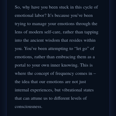
So, why have you been stuck in this cycle of
emotional labor? It’s because you’ve been
trying to manage your emotions through the
lens of modern self-care, rather than tapping
into the ancient wisdom that resides within
you. You’ve been attempting to “let go” of
emotions, rather than embracing them as a
portal to your own inner knowing. This is
where the concept of frequency comes in –
the idea that our emotions are not just
internal experiences, but vibrational states
that can attune us to different levels of
consciousness.