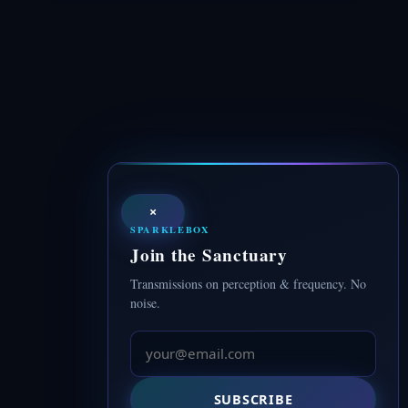
×
SPARKLEBOX
Join the Sanctuary
Transmissions on perception & frequency. No
noise.
SUBSCRIBE