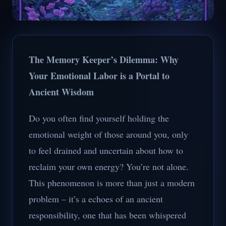
The Memory Keeper’s Dilemma: Why
Your Emotional Labor is a Portal to
Ancient Wisdom
Do you often find yourself holding the
emotional weight of those around you, only
to feel drained and uncertain about how to
reclaim your own energy? You’re not alone.
This phenomenon is more than just a modern
problem – it’s a echoes of an ancient
responsibility, one that has been whispered