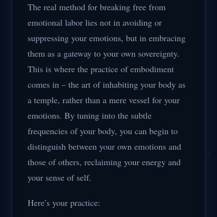
The real method for breaking free from
emotional labor lies not in avoiding or
suppressing your emotions, but in embracing
them as a gateway to your own sovereignty.
This is where the practice of embodiment
comes in – the art of inhabiting your body as
a temple, rather than a mere vessel for your
emotions. By tuning into the subtle
frequencies of your body, you can begin to
distinguish between your own emotions and
those of others, reclaiming your energy and
your sense of self.
Here’s your practice: