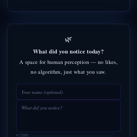
🌿
What did you notice today?
A space for human perception — no likes,
no algorithm, just what you saw.
0 / 2000