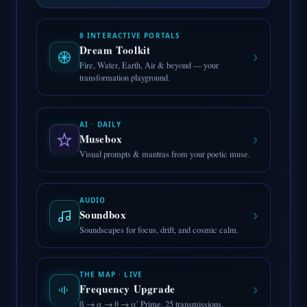
8 INTERACTIVE PORTALS
Dream Toolkit
›
Fire, Water, Earth, Air & beyond — your
transformation playground.
AI · DAILY
›
Musebox
Visual prompts & mantras from your poetic muse.
AUDIO
›
Soundbox
Soundscapes for focus, drift, and cosmic calm.
THE MAP · LIVE
›
Frequency Upgrade
β → α → θ → α′ Prime. 25 transmissions.