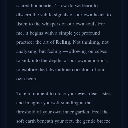
sacred boundaries? How do we learn to
discern the subtle signals of our own heart, to
listen to the whispers of our own soul? For
me, it begins with a simple yet profound
feeling
practice: the art of
. Not thinking, not
analyzing, but feeling — allowing ourselves
to sink into the depths of our own emotions,
to explore the labyrinthine corridors of our
own heart.
Take a moment to close your eyes, dear sister,
and imagine yourself standing at the
threshold of your own inner garden. Feel the
soft earth beneath your feet, the gentle breeze