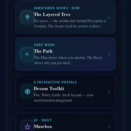
SUBSCRIBER SERIES · NEW
The Layered Tree
›
Six layers — the architecture behind Perception is
Creation. The deeper read for serious seekers.
CORE WORK
The Path
›
The Map shows where you operate. The Reset
shows why you got stuck.
8 INTERACTIVE PORTALS
Dream Toolkit
›
Fire, Water, Earth, Air & beyond — your
transformation playground.
AI · DAILY
›
Musebox