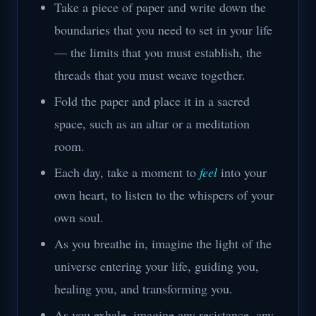
Take a piece of paper and write down the
boundaries that you need to set in your life
— the limits that you must establish, the
threads that you must weave together.
Fold the paper and place it in a sacred
space, such as an altar or a meditation
room.
Each day, take a moment to
feel
into your
own heart, to listen to the whispers of your
own soul.
As you breathe in, imagine the light of the
universe entering your life, guiding you,
healing you, and transforming you.
As you exhale, imagine any resistance, any