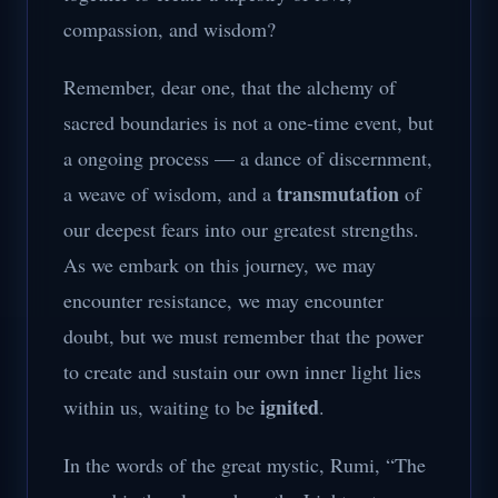
compassion, and wisdom?
Remember, dear one, that the alchemy of
sacred boundaries is not a one-time event, but
a ongoing process — a dance of discernment,
transmutation
a weave of wisdom, and a
of
our deepest fears into our greatest strengths.
As we embark on this journey, we may
encounter resistance, we may encounter
doubt, but we must remember that the power
to create and sustain our own inner light lies
ignited
within us, waiting to be
.
In the words of the great mystic, Rumi, “The