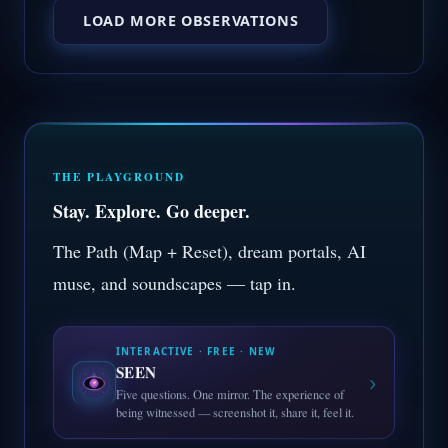
LOAD MORE OBSERVATIONS
THE PLAYGROUND
Stay. Explore. Go deeper.
The Path (Map + Reset), dream portals, AI
muse, and soundscapes — tap in.
INTERACTIVE · FREE · NEW
SEEN
›
Five questions. One mirror. The experience of
being witnessed — screenshot it, share it, feel it.