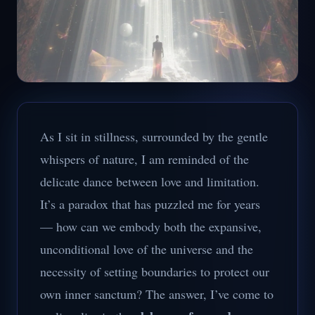
As I sit in stillness, surrounded by the gentle
whispers of nature, I am reminded of the
delicate dance between love and limitation.
It’s a paradox that has puzzled me for years
— how can we embody both the expansive,
unconditional love of the universe and the
necessity of setting boundaries to protect our
own inner sanctum? The answer, I’ve come to