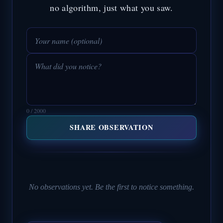
no algorithm, just what you saw.
0 / 2000
SHARE OBSERVATION
No observations yet. Be the first to notice something.