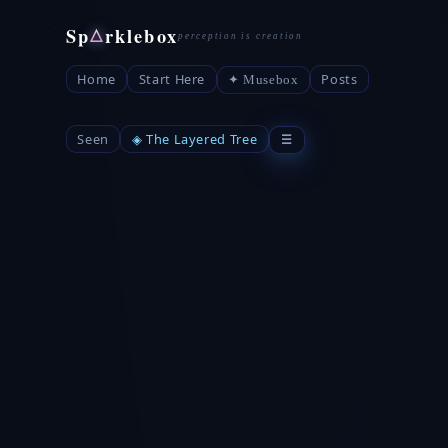
Sp
rklebox
△
Home
Start Here
Posts
✦ Musebox
Seen
◈ The Layered Tree
☰