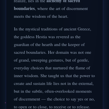
alchemy of sacred
realize, lies in the
boundaries
, where the art of discernment
meets the wisdom of the heart.
In the mystical traditions of ancient Greece,
the goddess Hestia was revered as the
guardian of the hearth and the keeper of
sacred boundaries. Her domain was not one
of grand, sweeping gestures, but of gentle,
everyday choices that nurtured the flame of
inner wisdom. She taught us that the power to
create and sustain life lies not in the external,
but in the subtle, often-overlooked moments
of discernment — the choice to say yes or no,
to open or to close, to receive or to release.