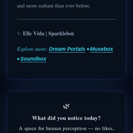
and more radiant than ever before.
Elle Vida | Sparklebox
✨
Explore more:
•
Dream Portals
Musebox
•
Soundbox
🌿
What did you notice today?
A space for human perception — no likes,