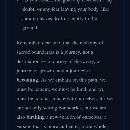
doubt, or any fear leaving your body, like
autumn leaves drifting gently to the
ground.
Remember, dear one, that the alchemy of
sacred boundaries is a journey, not a
destination — a journey of discovery, a
journey of growth, and a journey of
becoming
. As we embark on this path, we
must be patient, we must be kind, and we
must be compassionate with ourselves, for we
are not only setting boundaries, but we are
birthing
also
a new version of ourselves, a
version that is more authentic, more whole,