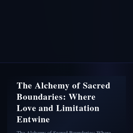
The Alchemy of Sacred
Boundaries: Where
Love and Limitation
Entwine
The Alchemy of Sacred Boundaries: Where