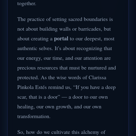
together.
The practice of setting sacred boundaries is
not about building walls or barricades, but
portal
about creating a
to our deepest, most
authentic selves. It’s about recognizing that
our energy, our time, and our attention are
precious resources that must be nurtured and
protected. As the wise words of Clarissa
Pinkola Estés remind us, “If you have a deep
scar, that is a door” — a door to our own
healing, our own growth, and our own
transformation.
So, how do we cultivate this alchemy of