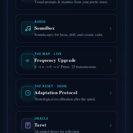
Visual prompts & mantras from your poetic muse.
AUDIO
›
Soundbox
Soundscapes for focus, drift, and cosmic calm.
THE MAP · LIVE
›
Frequency Upgrade
β → α → θ → α′ Prime. 25 transmissions.
THE RESET · SOON
›
Adaptation Protocol
Neurological recalibration after the spiral.
ORACLE
›
Tarot
AI-guided draws for reflection.