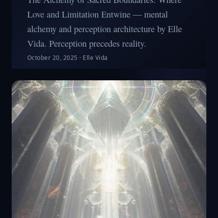
Love and Limitation Entwine — mental
alchemy and perception architecture by Elle
Vida. Perception precedes reality.
October 20, 2025
·
Elle Vida