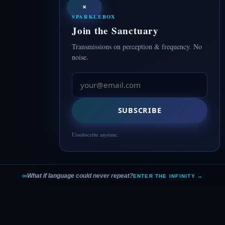
×
SPARKLEBOX
Join the Sanctuary
Transmissions on perception & frequency. No
noise.
SUBSCRIBE
Unsubscribe anytime.
∞
What if language could never repeat?
ENTER THE INFINITY →