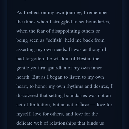
As I reflect on my own journey, I remember
the times when I struggled to set boundaries,
when the fear of disappointing others or
being seen as “selfish” held me back from
asserting my own needs. It was as though I
had forgotten the wisdom of Hestia, the
gentle yet firm guardian of my own inner
hearth. But as I began to listen to my own
heart, to honor my own rhythms and desires, I
discovered that setting boundaries was not an
love
act of limitation, but an act of
— love for
myself, love for others, and love for the
delicate web of relationships that binds us