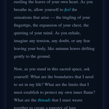
rustling the leaves of your own heart. As you
breathe in, allow yourself to
feel
the
sensations that arise — the tingling of your
fingertips, the expansion of your chest, the
quieting of your mind. As you exhale,
imagine any tension, any doubt, or any fear
leaving your body, like autumn leaves drifting
gently to the ground.
Now, as you stand in this sacred space, ask
yourself: What are the boundaries that I need
to set in my life? What are the limits that I
must establish to protect my own inner flame?
What are the
threads
that I must weave
together to create a tapestry of love,