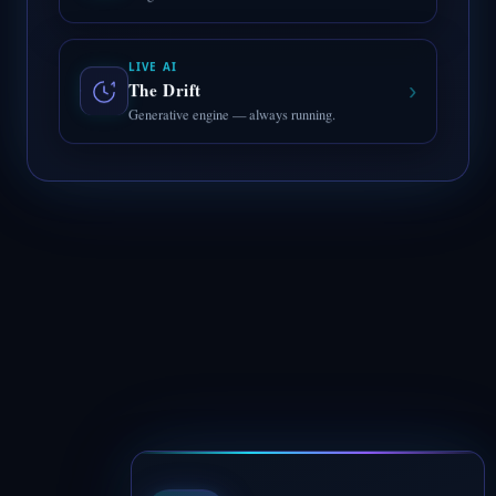
LIVE AI
›
The Drift
Generative engine — always running.