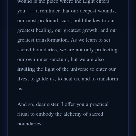
wound is the place where the Light enters
you” — a reminder that our deepest wounds,
our most profound scars, hold the key to our
greatest healing, our greatest growth, and our
greatest transformation. As we learn to set
sacred boundaries, we are not only protecting
our own inner sanctum, but we are also
inviting
the light of the universe to enter our
lives, to guide us, to heal us, and to transform
us.
And so, dear sister, I offer you a practical
ritual to embody the alchemy of sacred
boundaries: