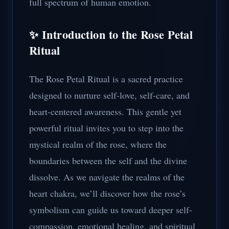
full spectrum of human emotion.
✨ Introduction to the Rose Petal
Ritual
The Rose Petal Ritual is a sacred practice
designed to nurture self-love, self-care, and
heart-centered awareness. This gentle yet
powerful ritual invites you to step into the
mystical realm of the rose, where the
boundaries between the self and the divine
dissolve. As we navigate the realms of the
heart chakra, we’ll discover how the rose’s
symbolism can guide us toward deeper self-
compassion, emotional healing, and spiritual