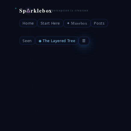
Sp
rklebox
△
Home
Start Here
Posts
✦ Musebox
Seen
◈ The Layered Tree
☰