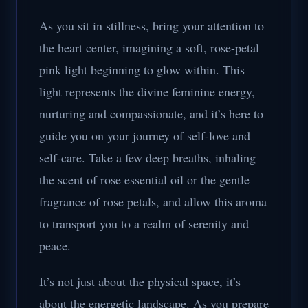
As you sit in stillness, bring your attention to
the heart center, imagining a soft, rose-petal
pink light beginning to glow within. This
light represents the divine feminine energy,
nurturing and compassionate, and it’s here to
guide you on your journey of self-love and
self-care. Take a few deep breaths, inhaling
the scent of rose essential oil or the gentle
fragrance of rose petals, and allow this aroma
to transport you to a realm of serenity and
peace.
It’s not just about the physical space, it’s
about the energetic landscape. As you prepare