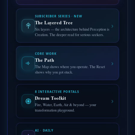
SUBSCRIBER SERIES · NEW
The Layered Tree
›
Six layers — the architecture behind Perception is
Creation. The deeper read for serious seekers.
CORE WORK
The Path
›
The Map shows where you operate. The Reset
shows why you got stuck.
8 INTERACTIVE PORTALS
Dream Toolkit
›
Fire, Water, Earth, Air & beyond — your
transformation playground.
AI · DAILY