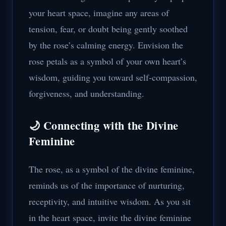
your heart space, imagine any areas of
tension, fear, or doubt being gently soothed
by the rose’s calming energy. Envision the
rose petals as a symbol of your own heart’s
wisdom, guiding you toward self-compassion,
forgiveness, and understanding.
🌙 Connecting with the Divine
Feminine
The rose, as a symbol of the divine feminine,
reminds us of the importance of nurturing,
receptivity, and intuitive wisdom. As you sit
in the heart space, invite the divine feminine