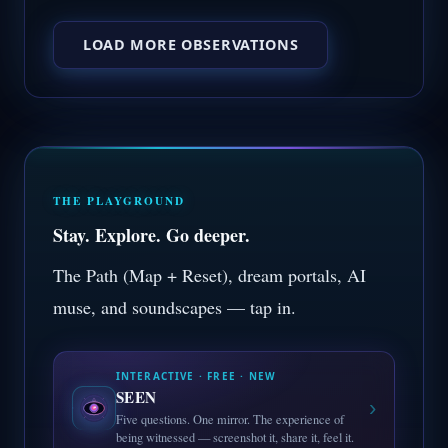
LOAD MORE OBSERVATIONS
THE PLAYGROUND
Stay. Explore. Go deeper.
The Path (Map + Reset), dream portals, AI
muse, and soundscapes — tap in.
INTERACTIVE · FREE · NEW
SEEN
›
Five questions. One mirror. The experience of
being witnessed — screenshot it, share it, feel it.