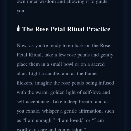
own inner wisdom and allowing it to guide
you.
🕯️ The Rose Petal Ritual Practice
Now, as you’re ready to embark on the Rose
Petal Ritual, take a few rose petals and gently
place them in a small bowl or on a sacred
altar. Light a candle, and as the flame
flickers, imagine the rose petals being infused
with the warm, golden light of self-love and
self-acceptance. Take a deep breath, and as
you exhale, whisper a gentle affirmation, such
as “I am enough,” “I am loved,” or “I am
worthy of care and compassion.”