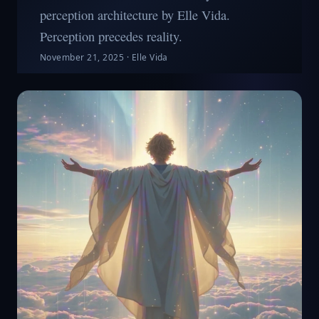
perception architecture by Elle Vida.
Perception precedes reality.
November 21, 2025
·
Elle Vida