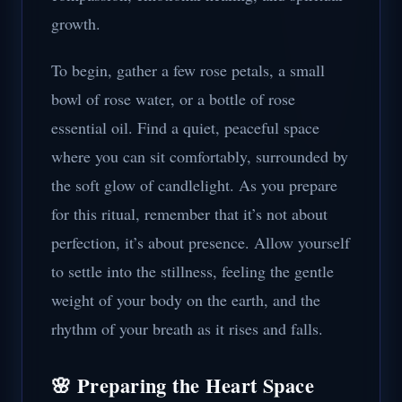
growth.
To begin, gather a few rose petals, a small
bowl of rose water, or a bottle of rose
essential oil. Find a quiet, peaceful space
where you can sit comfortably, surrounded by
the soft glow of candlelight. As you prepare
for this ritual, remember that it’s not about
perfection, it’s about presence. Allow yourself
to settle into the stillness, feeling the gentle
weight of your body on the earth, and the
rhythm of your breath as it rises and falls.
🌸 Preparing the Heart Space