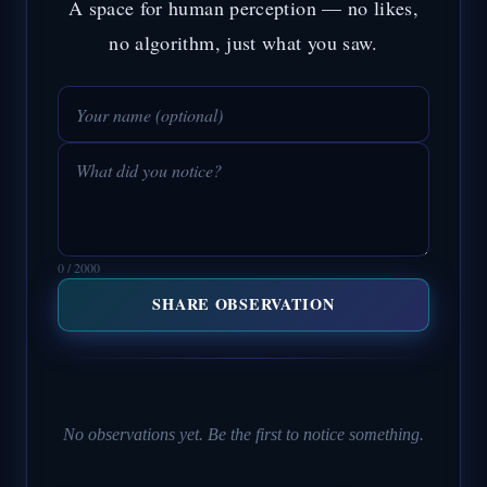
A space for human perception — no likes,
no algorithm, just what you saw.
0 / 2000
SHARE OBSERVATION
No observations yet. Be the first to notice something.