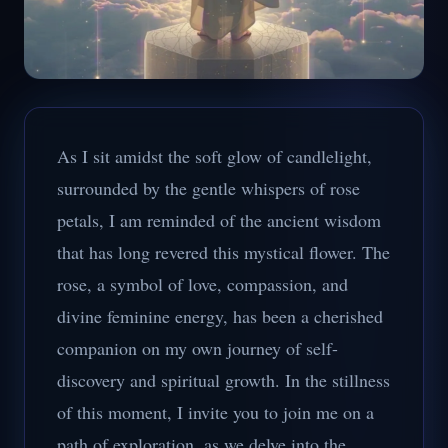
As I sit amidst the soft glow of candlelight,
surrounded by the gentle whispers of rose
petals, I am reminded of the ancient wisdom
that has long revered this mystical flower. The
rose, a symbol of love, compassion, and
divine feminine energy, has been a cherished
companion on my own journey of self-
discovery and spiritual growth. In the stillness
of this moment, I invite you to join me on a
path of exploration, as we delve into the