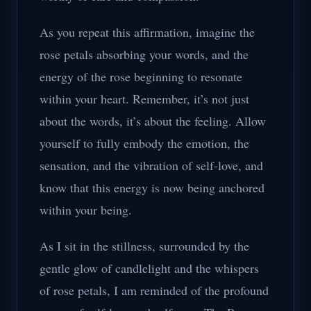
As you repeat this affirmation, imagine the
rose petals absorbing your words, and the
energy of the rose beginning to resonate
within your heart. Remember, it’s not just
about the words, it’s about the feeling. Allow
yourself to fully embody the emotion, the
sensation, and the vibration of self-love, and
know that this energy is now being anchored
within your being.
As I sit in the stillness, surrounded by the
gentle glow of candlelight and the whispers
of rose petals, I am reminded of the profound