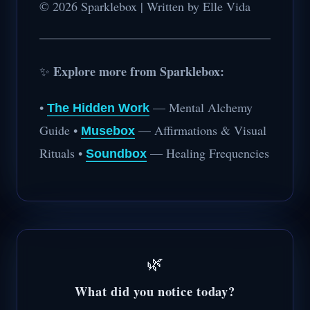
© 2026 Sparklebox | Written by Elle Vida
Explore more from Sparklebox:
✨
•
— Mental Alchemy
The Hidden Work
Guide •
— Affirmations & Visual
Musebox
Rituals •
— Healing Frequencies
Soundbox
🌿
What did you notice today?