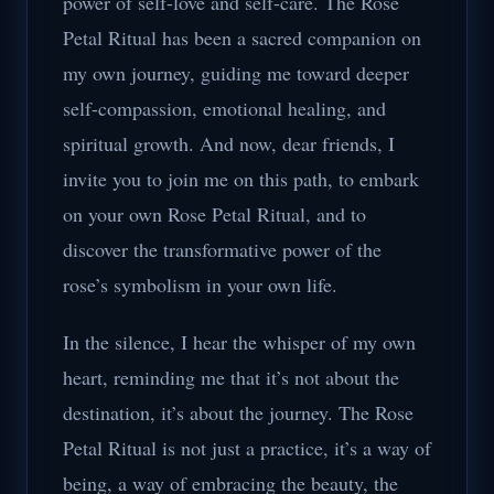
power of self-love and self-care. The Rose
Petal Ritual has been a sacred companion on
my own journey, guiding me toward deeper
self-compassion, emotional healing, and
spiritual growth. And now, dear friends, I
invite you to join me on this path, to embark
on your own Rose Petal Ritual, and to
discover the transformative power of the
rose’s symbolism in your own life.
In the silence, I hear the whisper of my own
heart, reminding me that it’s not about the
destination, it’s about the journey. The Rose
Petal Ritual is not just a practice, it’s a way of
being, a way of embracing the beauty, the