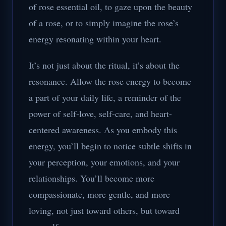
of rose essential oil, to gaze upon the beauty
of a rose, or to simply imagine the rose’s
energy resonating within your heart.
It’s not just about the ritual, it’s about the
resonance. Allow the rose energy to become
a part of your daily life, a reminder of the
power of self-love, self-care, and heart-
centered awareness. As you embody this
energy, you’ll begin to notice subtle shifts in
your perception, your emotions, and your
relationships. You’ll become more
compassionate, more gentle, and more
loving, not just toward others, but toward