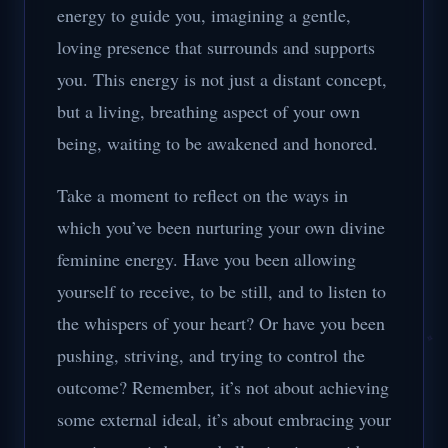
energy to guide you, imagining a gentle,
loving presence that surrounds and supports
you. This energy is not just a distant concept,
but a living, breathing aspect of your own
being, waiting to be awakened and honored.
Take a moment to reflect on the ways in
which you’ve been nurturing your own divine
feminine energy. Have you been allowing
yourself to receive, to be still, and to listen to
the whispers of your heart? Or have you been
pushing, striving, and trying to control the
outcome? Remember, it’s not about achieving
some external ideal, it’s about embracing your