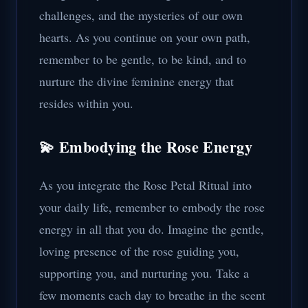
challenges, and the mysteries of our own
hearts. As you continue on your own path,
remember to be gentle, to be kind, and to
nurture the divine feminine energy that
resides within you.
💫 Embodying the Rose Energy
As you integrate the Rose Petal Ritual into
your daily life, remember to embody the rose
energy in all that you do. Imagine the gentle,
loving presence of the rose guiding you,
supporting you, and nurturing you. Take a
few moments each day to breathe in the scent