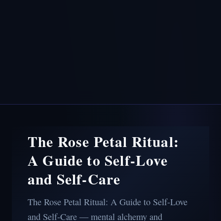
The Rose Petal Ritual:
A Guide to Self-Love
and Self-Care
The Rose Petal Ritual: A Guide to Self-Love
and Self-Care — mental alchemy and