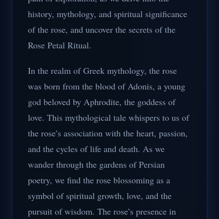
history, mythology, and spiritual significance
of the rose, and uncover the secrets of the
Rose Petal Ritual.
In the realm of Greek mythology, the rose
was born from the blood of Adonis, a young
god beloved by Aphrodite, the goddess of
love. This mythological tale whispers to us of
the rose’s association with the heart, passion,
and the cycles of life and death. As we
wander through the gardens of Persian
poetry, we find the rose blossoming as a
symbol of spiritual growth, love, and the
pursuit of wisdom. The rose’s presence in