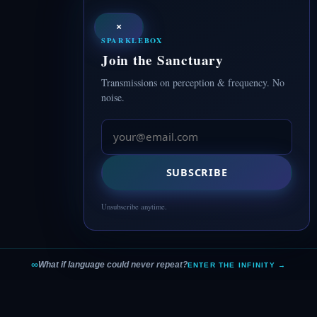
×
SPARKLEBOX
Join the Sanctuary
Transmissions on perception & frequency. No
noise.
SUBSCRIBE
Unsubscribe anytime.
∞
What if language could never repeat?
ENTER THE INFINITY →