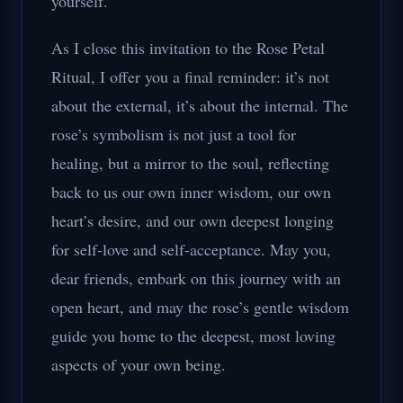
yourself.
As I close this invitation to the Rose Petal
Ritual, I offer you a final reminder: it’s not
about the external, it’s about the internal. The
rose’s symbolism is not just a tool for
healing, but a mirror to the soul, reflecting
back to us our own inner wisdom, our own
heart’s desire, and our own deepest longing
for self-love and self-acceptance. May you,
dear friends, embark on this journey with an
open heart, and may the rose’s gentle wisdom
guide you home to the deepest, most loving
aspects of your own being.