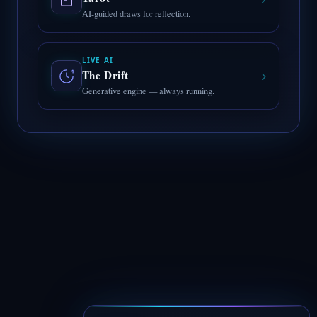
AI-guided draws for reflection.
LIVE AI
›
The Drift
Generative engine — always running.