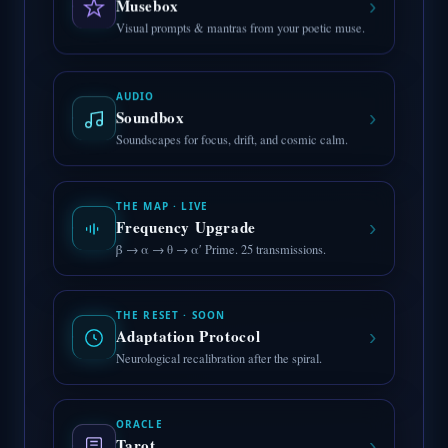
›
Musebox
Visual prompts & mantras from your poetic muse.
AUDIO
›
Soundbox
Soundscapes for focus, drift, and cosmic calm.
THE MAP · LIVE
›
Frequency Upgrade
β → α → θ → α′ Prime. 25 transmissions.
THE RESET · SOON
›
Adaptation Protocol
Neurological recalibration after the spiral.
ORACLE
›
Tarot