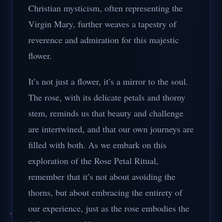
Christian mysticism, often representing the
Virgin Mary, further weaves a tapestry of
reverence and admiration for this majestic
flower.
It’s not just a flower, it’s a mirror to the soul.
The rose, with its delicate petals and thorny
stem, reminds us that beauty and challenge
are intertwined, and that our own journeys are
filled with both. As we embark on this
exploration of the Rose Petal Ritual,
remember that it’s not about avoiding the
thorns, but about embracing the entirety of
our experience, just as the rose embodies the