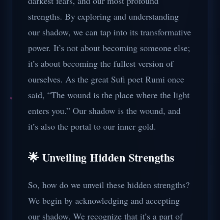
darkest fears, and our most profound
strengths. By exploring and understanding
our shadow, we can tap into its transformative
power. It’s not about becoming someone else;
it’s about becoming the fullest version of
ourselves. As the great Sufi poet Rumi once
said, “The wound is the place where the light
enters you.” Our shadow is the wound, and
it’s also the portal to our inner gold.
🌟 Unveiling Hidden Strengths
So, how do we unveil these hidden strengths?
We begin by acknowledging and accepting
our shadow. We recognize that it’s a part of