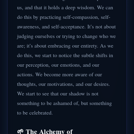
us, and that it holds a deep wisdom. We can
do this by practicing self-compassion, self-
awareness, and self-acceptance. It’s not about
judging ourselves or trying to change who we
are; it’s about embracing our entirety. As we
do this, we start to notice the subtle shifts in
our perception, our emotions, and our
actions. We become more aware of our
thoughts, our motivations, and our desires.
We start to see that our shadow is not
something to be ashamed of, but something
to be celebrated.
🌱 The Alchemy of