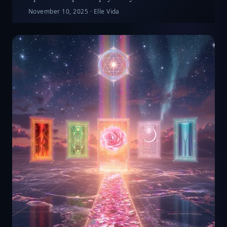
November 10, 2025
·
Elle Vida