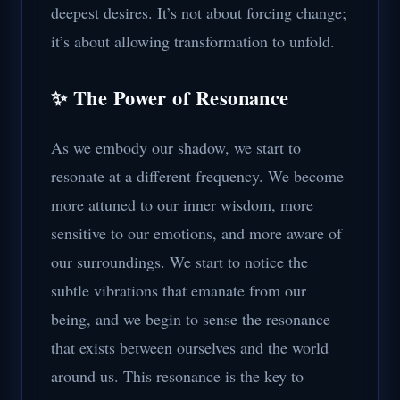
deepest desires. It’s not about forcing change;
it’s about allowing transformation to unfold.
✨ The Power of Resonance
As we embody our shadow, we start to
resonate at a different frequency. We become
more attuned to our inner wisdom, more
sensitive to our emotions, and more aware of
our surroundings. We start to notice the
subtle vibrations that emanate from our
being, and we begin to sense the resonance
that exists between ourselves and the world
around us. This resonance is the key to