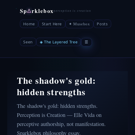
Sp
rklebox
△
Home
Start Here
Posts
✦ Musebox
Seen
◈ The Layered Tree
☰
The shadow's gold:
hidden strengths
The shadow's gold: hidden strengths.
Perception is Creation — Elle Vida on
perceptive authorship, not manifestation.
Sparklebox philosophy essay.