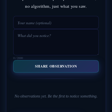
no algorithm, just what you saw.
0 / 2000
SHARE OBSERVATION
No observations yet. Be the first to notice something.