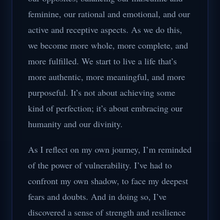
feminine, our rational and emotional, and our
active and receptive aspects. As we do this,
we become more whole, more complete, and
more fulfilled. We start to live a life that’s
more authentic, more meaningful, and more
purposeful. It’s not about achieving some
kind of perfection; it’s about embracing our
humanity and our divinity.
As I reflect on my own journey, I’m reminded
of the power of vulnerability. I’ve had to
confront my own shadow, to face my deepest
fears and doubts. And in doing so, I’ve
discovered a sense of strength and resilience