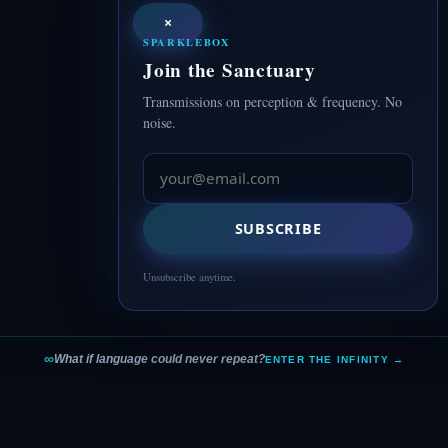
×
SPARKLEBOX
Join the Sanctuary
Transmissions on perception & frequency. No
noise.
SUBSCRIBE
Unsubscribe anytime.
∞
What if language could never repeat?
ENTER THE INFINITY →