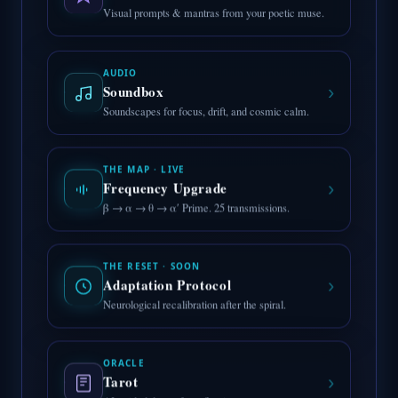
Visual prompts & mantras from your poetic muse.
AUDIO
›
Soundbox
Soundscapes for focus, drift, and cosmic calm.
THE MAP · LIVE
›
Frequency Upgrade
β → α → θ → α′ Prime. 25 transmissions.
THE RESET · SOON
›
Adaptation Protocol
Neurological recalibration after the spiral.
ORACLE
›
Tarot
AI-guided draws for reflection.