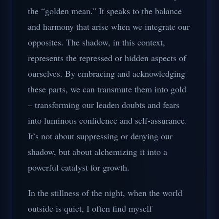
the “golden mean.” It speaks to the balance
and harmony that arise when we integrate our
opposites. The shadow, in this context,
represents the repressed or hidden aspects of
ourselves. By embracing and acknowledging
these parts, we can transmute them into gold
– transforming our leaden doubts and fears
into luminous confidence and self-assurance.
It’s not about suppressing or denying our
shadow, but about alchemizing it into a
powerful catalyst for growth.
In the stillness of the night, when the world
outside is quiet, I often find myself