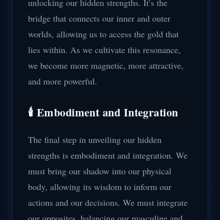
unlocking our hidden strengths. It’s the
bridge that connects our inner and outer
worlds, allowing us to access the gold that
lies within. As we cultivate this resonance,
we become more magnetic, more attractive,
and more powerful.
🕯️ Embodiment and Integration
The final step in unveiling our hidden
strengths is embodiment and integration. We
must bring our shadow into our physical
body, allowing its wisdom to inform our
actions and our decisions. We must integrate
our opposites, balancing our masculine and