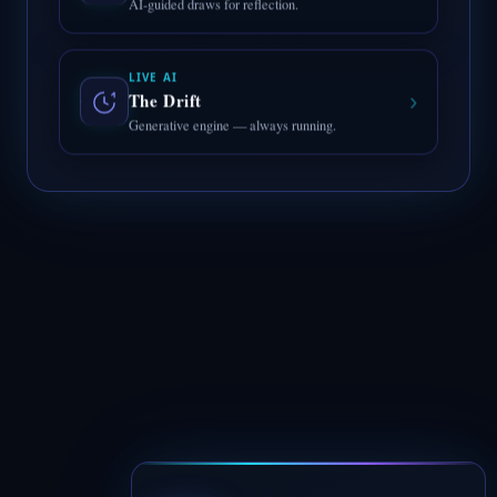
LIVE AI
›
The Drift
Generative engine — always running.