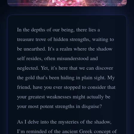
In the depths of our being, there lies a
treasure trove of hidden strengths, waiting to
be unearthed. It’s a realm where the shadow
self resides, often misunderstood and
neglected. Yet, it’s here that we can discover
the gold that’s been hiding in plain sight. My
friend, have you ever stopped to consider that
your greatest weaknesses might actually be
your most potent strengths in disguise?
As I delve into the mysteries of the shadow,
I’m reminded of the ancient Greek concept of