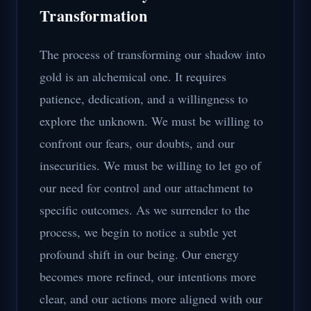
Transformation
The process of transforming our shadow into
gold is an alchemical one. It requires
patience, dedication, and a willingness to
explore the unknown. We must be willing to
confront our fears, our doubts, and our
insecurities. We must be willing to let go of
our need for control and our attachment to
specific outcomes. As we surrender to the
process, we begin to notice a subtle yet
profound shift in our being. Our energy
becomes more refined, our intentions more
clear, and our actions more aligned with our