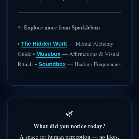
Explore more from Sparklebox:
✨
•
— Mental Alchemy
The Hidden Work
Guide •
— Affirmations & Visual
Musebox
Rituals •
— Healing Frequencies
Soundbox
🌿
What did you notice today?
A space for human perception — no likes,