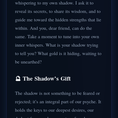
whispering to my own shadow. I ask it to
reveal its secrets, to share its wisdom, and to
guide me toward the hidden strengths that lie
within. And you, dear friend, can do the
same. Take a moment to tune into your own
inner whispers. What is your shadow trying
to tell you? What gold is it hiding, waiting to
be unearthed?
🔮 The Shadow’s Gift
The shadow is not something to be feared or
rejected; it’s an integral part of our psyche. It
holds the keys to our deepest desires, our