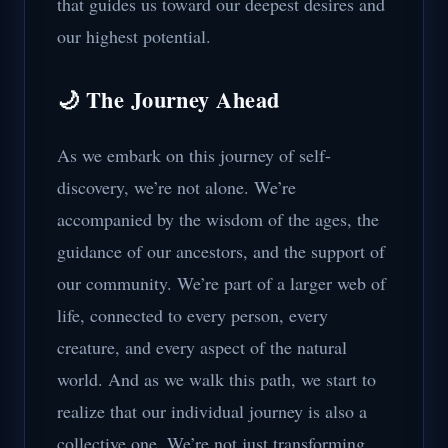
that guides us toward our deepest desires and
our highest potential.
🌙 The Journey Ahead
As we embark on this journey of self-
discovery, we’re not alone. We’re
accompanied by the wisdom of the ages, the
guidance of our ancestors, and the support of
our community. We’re part of a larger web of
life, connected to every person, every
creature, and every aspect of the natural
world. And as we walk this path, we start to
realize that our individual journey is also a
collective one. We’re not just transforming