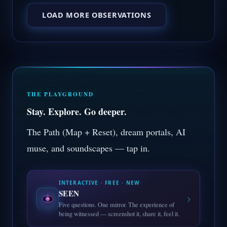
LOAD MORE OBSERVATIONS
THE PLAYGROUND
Stay. Explore. Go deeper.
The Path (Map + Reset), dream portals, AI
muse, and soundscapes — tap in.
INTERACTIVE · FREE · NEW
SEEN
›
Five questions. One mirror. The experience of
being witnessed — screenshot it, share it, feel it.