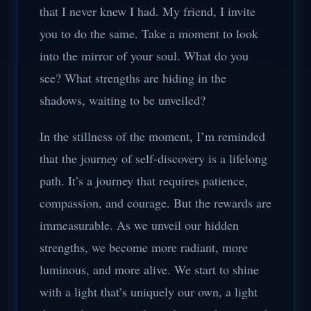
that I never knew I had. My friend, I invite
you to do the same. Take a moment to look
into the mirror of your soul. What do you
see? What strengths are hiding in the
shadows, waiting to be unveiled?
In the stillness of the moment, I’m reminded
that the journey of self-discovery is a lifelong
path. It’s a journey that requires patience,
compassion, and courage. But the rewards are
immeasurable. As we unveil our hidden
strengths, we become more radiant, more
luminous, and more alive. We start to shine
with a light that’s uniquely our own, a light