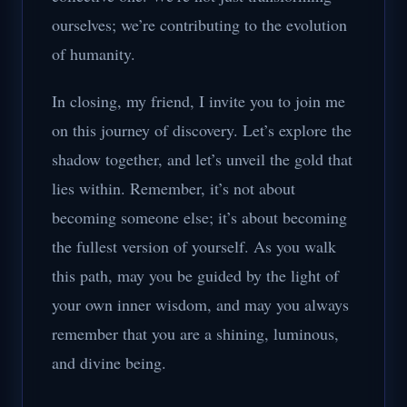
ourselves; we’re contributing to the evolution
of humanity.
In closing, my friend, I invite you to join me
on this journey of discovery. Let’s explore the
shadow together, and let’s unveil the gold that
lies within. Remember, it’s not about
becoming someone else; it’s about becoming
the fullest version of yourself. As you walk
this path, may you be guided by the light of
your own inner wisdom, and may you always
remember that you are a shining, luminous,
and divine being.