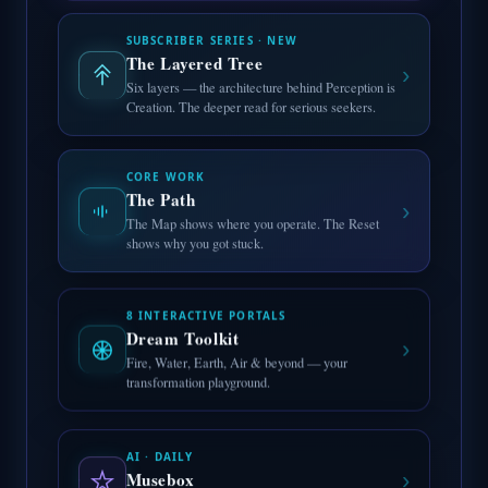
SUBSCRIBER SERIES · NEW
The Layered Tree
›
Six layers — the architecture behind Perception is
Creation. The deeper read for serious seekers.
CORE WORK
The Path
›
The Map shows where you operate. The Reset
shows why you got stuck.
8 INTERACTIVE PORTALS
Dream Toolkit
›
Fire, Water, Earth, Air & beyond — your
transformation playground.
AI · DAILY
›
Musebox