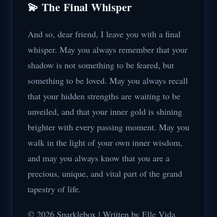
💫 The Final Whisper
And so, dear friend, I leave you with a final
whisper. May you always remember that your
shadow is not something to be feared, but
something to be loved. May you always recall
that your hidden strengths are waiting to be
unveiled, and that your inner gold is shining
brighter with every passing moment. May you
walk in the light of your own inner wisdom,
and may you always know that you are a
precious, unique, and vital part of the grand
tapestry of life.
© 2026 Sparklebox | Written by Elle Vida