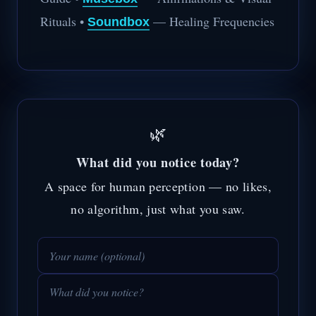
Rituals •
— Healing Frequencies
Soundbox
🌿
What did you notice today?
A space for human perception — no likes,
no algorithm, just what you saw.