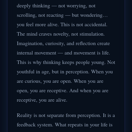
deeply thinking — not worrying, not
scrolling, not reacting — but wondering…
you feel more alive. This is not accidental.
The mind craves novelty, not stimulation.
Imagination, curiosity, and reflection create
internal movement — and movement is life.
This is why thinking keeps people young. Not
youthful in age, but in perception. When you
are curious, you are open. When you are
open, you are receptive. And when you are
receptive, you are alive.
Reality is not separate from perception. It is a
feedback system. What repeats in your life is