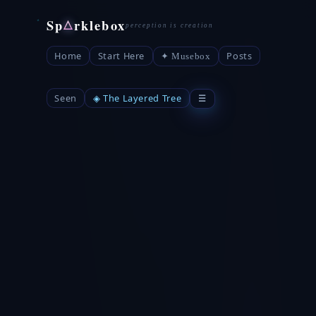
Sp
rklebox
△
Home
Start Here
Posts
✦ Musebox
Seen
◈ The Layered Tree
☰