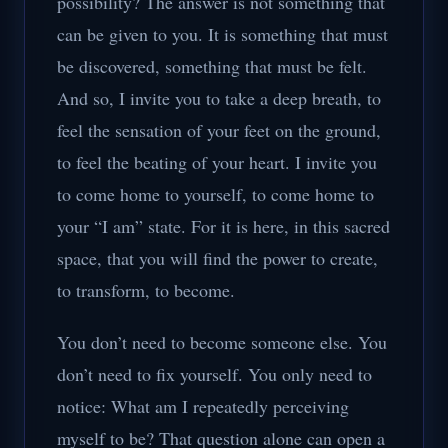
possibility? The answer is not something that
can be given to you. It is something that must
be discovered, something that must be felt.
And so, I invite you to take a deep breath, to
feel the sensation of your feet on the ground,
to feel the beating of your heart. I invite you
to come home to yourself, to come home to
your “I am” state. For it is here, in this sacred
space, that you will find the power to create,
to transform, to become.
You don’t need to become someone else. You
don’t need to fix yourself. You only need to
notice: What am I repeatedly perceiving
myself to be? That question alone can open a