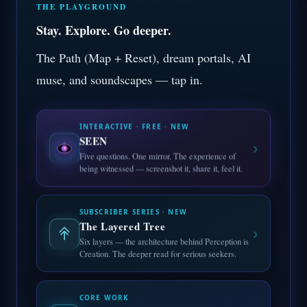
THE PLAYGROUND
Stay. Explore. Go deeper.
The Path (Map + Reset), dream portals, AI
muse, and soundscapes — tap in.
INTERACTIVE · FREE · NEW
SEEN
›
Five questions. One mirror. The experience of
being witnessed — screenshot it, share it, feel it.
SUBSCRIBER SERIES · NEW
The Layered Tree
›
Six layers — the architecture behind Perception is
Creation. The deeper read for serious seekers.
CORE WORK