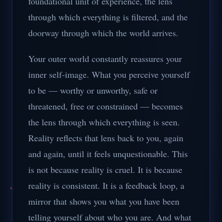
foundational unit of experience, the lens
through which everything is filtered, and the
doorway through which the world arrives.
Your outer world constantly reassures your
inner self-image. What you perceive yourself
to be — worthy or unworthy, safe or
threatened, free or constrained — becomes
the lens through which everything is seen.
Reality reflects that lens back to you, again
and again, until it feels unquestionable. This
is not because reality is cruel. It is because
reality is consistent. It is a feedback loop, a
mirror that shows you what you have been
telling yourself about who you are. And what