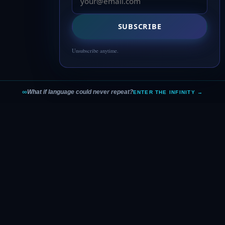
SUBSCRIBE
Unsubscribe anytime.
∞
What if language could never repeat?
ENTER THE INFINITY →