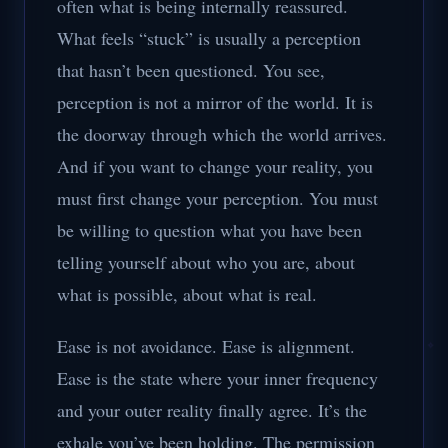
often what is being internally reassured.
What feels “stuck” is usually a perception
that hasn’t been questioned. You see,
perception is not a mirror of the world. It is
the doorway through which the world arrives.
And if you want to change your reality, you
must first change your perception. You must
be willing to question what you have been
telling yourself about who you are, about
what is possible, about what is real.
Ease is not avoidance. Ease is alignment.
Ease is the state where your inner frequency
and your outer reality finally agree. It’s the
exhale you’ve been holding. The permission