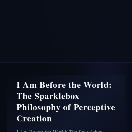
I Am Before the World:
The Sparklebox
Philosophy of Perceptive
Creation
I Am Before the World: The Sparklebox