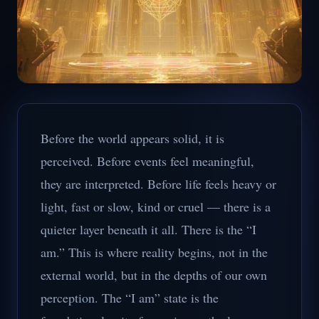
Before the world appears solid, it is
perceived. Before events feel meaningful,
they are interpreted. Before life feels heavy or
light, fast or slow, kind or cruel — there is a
quieter layer beneath it all. There is the “I
am.” This is where reality begins, not in the
external world, but in the depths of our own
perception. The “I am” state is the