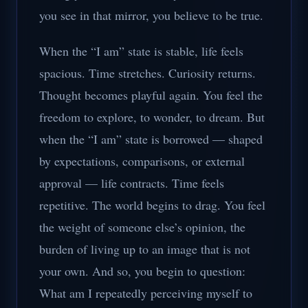
you see in that mirror, you believe to be true.
When the “I am” state is stable, life feels
spacious. Time stretches. Curiosity returns.
Thought becomes playful again. You feel the
freedom to explore, to wonder, to dream. But
when the “I am” state is borrowed — shaped
by expectations, comparisons, or external
approval — life contracts. Time feels
repetitive. The world begins to drag. You feel
the weight of someone else’s opinion, the
burden of living up to an image that is not
your own. And so, you begin to question:
What am I repeatedly perceiving myself to