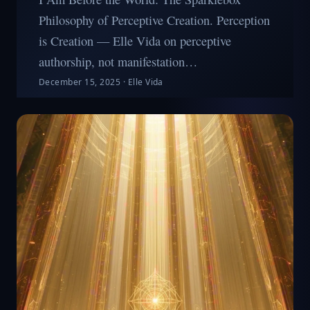
Philosophy of Perceptive Creation. Perception
is Creation — Elle Vida on perceptive
authorship, not manifestation…
December 15, 2025
·
Elle Vida