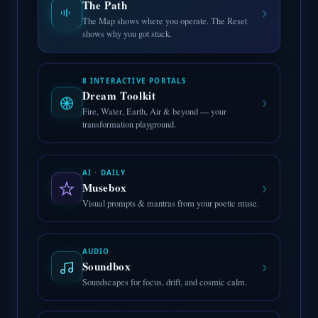
The Path
›
The Map shows where you operate. The Reset
shows why you got stuck.
8 INTERACTIVE PORTALS
Dream Toolkit
›
Fire, Water, Earth, Air & beyond — your
transformation playground.
AI · DAILY
›
Musebox
Visual prompts & mantras from your poetic muse.
AUDIO
›
Soundbox
Soundscapes for focus, drift, and cosmic calm.