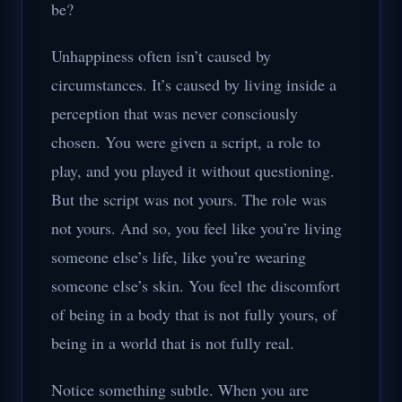
be?
Unhappiness often isn’t caused by
circumstances. It’s caused by living inside a
perception that was never consciously
chosen. You were given a script, a role to
play, and you played it without questioning.
But the script was not yours. The role was
not yours. And so, you feel like you’re living
someone else’s life, like you’re wearing
someone else’s skin. You feel the discomfort
of being in a body that is not fully yours, of
being in a world that is not fully real.
Notice something subtle. When you are