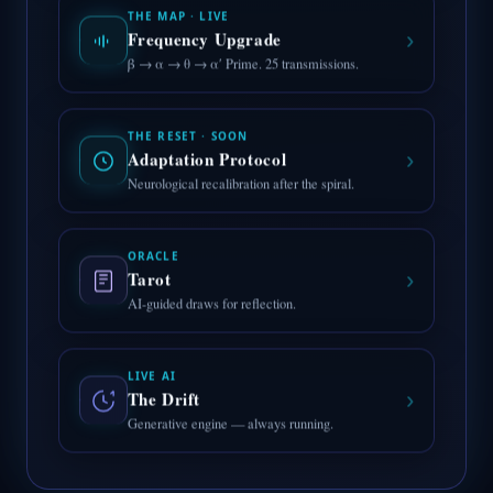
THE MAP · LIVE
›
Frequency Upgrade
β → α → θ → α′ Prime. 25 transmissions.
THE RESET · SOON
›
Adaptation Protocol
Neurological recalibration after the spiral.
ORACLE
›
Tarot
AI-guided draws for reflection.
LIVE AI
›
The Drift
Generative engine — always running.