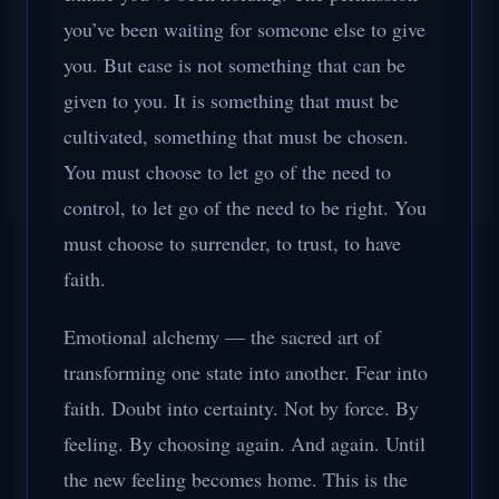
you’ve been waiting for someone else to give
you. But ease is not something that can be
given to you. It is something that must be
cultivated, something that must be chosen.
You must choose to let go of the need to
control, to let go of the need to be right. You
must choose to surrender, to trust, to have
faith.
Emotional alchemy — the sacred art of
transforming one state into another. Fear into
faith. Doubt into certainty. Not by force. By
feeling. By choosing again. And again. Until
the new feeling becomes home. This is the