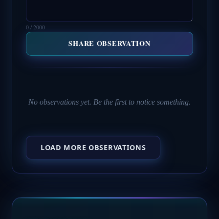
0 / 2000
SHARE OBSERVATION
No observations yet. Be the first to notice something.
LOAD MORE OBSERVATIONS