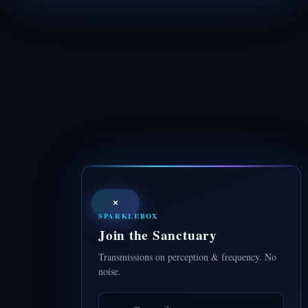
×
SPARKLEBOX
Join the Sanctuary
Transmissions on perception & frequency. No
noise.