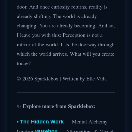
door. And once curiosity returns, reality is
already shifting. The world is already
changing. You are already becoming. And so,
I leave you with this: Perception is not a
mirror of the world. It is the doorway through
which the world arrives. What will you create
today?
© 2026 Sparklebox | Written by Elle Vida
Explore more from Sparklebox:
✨
•
— Mental Alchemy
The Hidden Work
Guide •
— Affirmations & Visual
Musebox