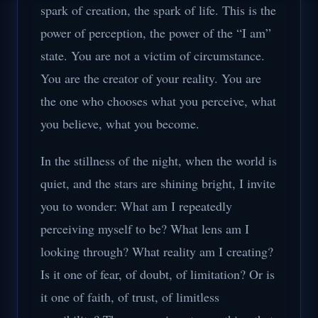
spark of creation, the spark of life. This is the
power of perception, the power of the “I am”
state. You are not a victim of circumstance.
You are the creator of your reality. You are
the one who chooses what you perceive, what
you believe, what you become.
In the stillness of the night, when the world is
quiet, and the stars are shining bright, I invite
you to wonder: What am I repeatedly
perceiving myself to be? What lens am I
looking through? What reality am I creating?
Is it one of fear, of doubt, of limitation? Or is
it one of faith, of trust, of limitless