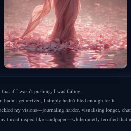
 that if I wasn’t pushing, I was failing.
m hadn’t yet arrived, I simply hadn’t bled enough for it.
uckled my visions—journaling harder, visualising longer, cha
my throat rasped like sandpaper—while quietly terrified that 