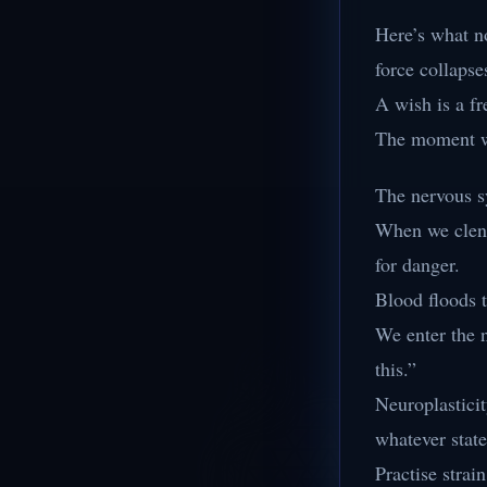
Here’s what no
force collapse
A wish is a fr
The moment we 
The nervous s
When we clenc
for danger.
Blood floods t
We enter the 
this.”
Neuroplasticit
whatever stat
Practise strain