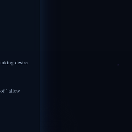
taking desire
 of “allow