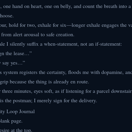
e, one hand on heart, one on belly, and count the breath into a
hoose.
four, hold for two, exhale for six—longer exhale engages the v
 from alert arousal to safe creation.
le I silently suffix a when-statement, not an if-statement:
gn the lease…”
y say yes…”
s system registers the certainty, floods me with dopamine, 
 grip because the thing is already en route.
r three minutes, eyes soft, as if listening for a parcel downstair
is the postman; I merely sign for the delivery.
ity Loop Journal
blank page.
sire at the top.