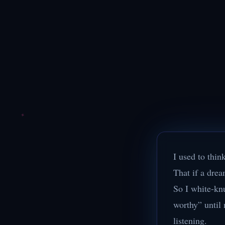
I used to think
That if a drea
So I white-kn
worthy” until 
listening.