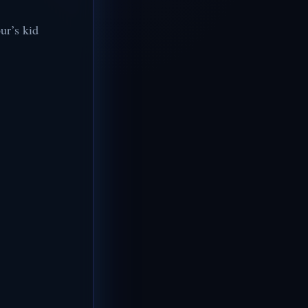
ur’s kid