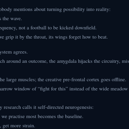
body mentions about turning possibility into reality:
s the wave.
equency, not a football to be kicked downfield.
grip it by the throat, its wings forget how to beat.
ystem agrees.
h around an outcome, the amygdala hijacks the circuitry, mis
he large muscles; the creative pre-frontal cortex goes offline.
narrow window of “fight for this” instead of the wide meadow
y research calls it self-directed neurogenesis:
e we practise most becomes the baseline.
, get more strain.