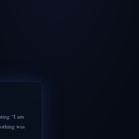
nting “I am
nothing was