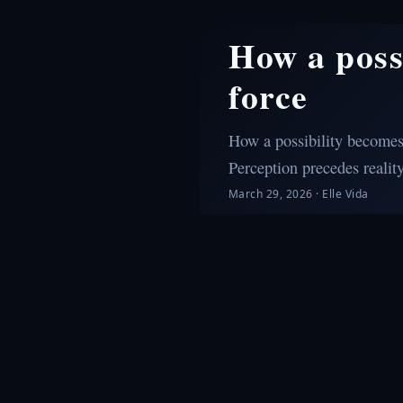
How a poss
force
How a possibility becomes 
Perception precedes reality
March 29, 2026
·
Elle Vida