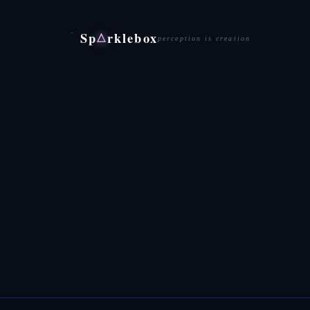
Sp
rklebox
△