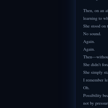
Then, on an af
learning to wh
She stood on 
No sound.
Again.
Again.
Then—without 
She didn’t for
She simply sta
I remember le
Oh.
Possibility b
not by pressur