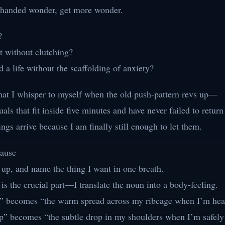
-handed wonder, get more wonder.
?
 without clutching?
 a life without the scaffolding of anxiety?
what I whisper to myself when the old push-pattern revs up—
tuals that fit inside five minutes and have never failed to retur
ings arrive because I am finally still enough to let them.
Pause
s up, and name the thing I want in one breath.
s the crucial part—I translate the noun into a body-feeling.
” becomes “the warm spread across my ribcage when I’m hea
p” becomes “the subtle drop in my shoulders when I’m safely