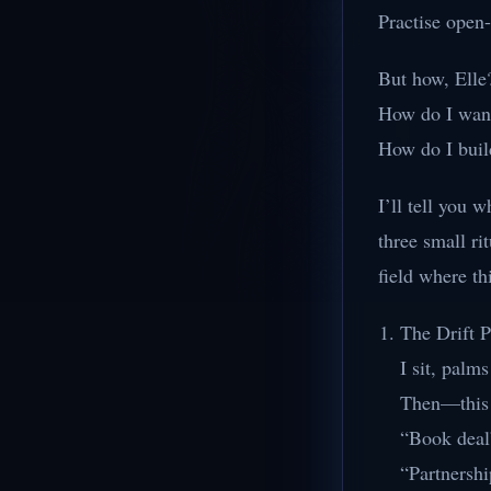
Practise open
But how, Elle
How do I want
How do I build
I’ll tell you 
three small ri
field where th
The Drift 
I sit, palm
Then—this i
“Book deal
“Partnershi