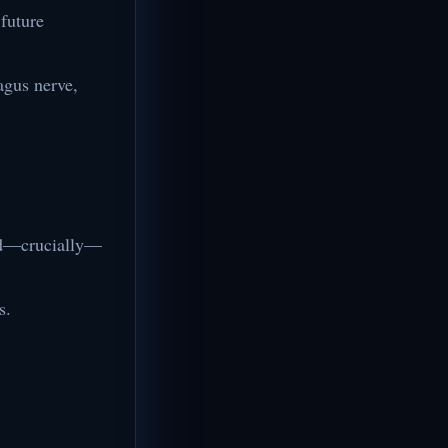
 future
agus nerve,
and—crucially—
s.