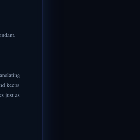
undant.
ranslating
ind keeps
s just as