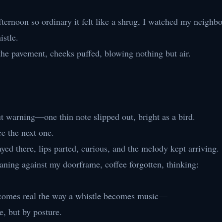
ternoon so ordinary it felt like a shrug, I watched my neighbo
istle.
the pavement, cheeks puffed, blowing nothing but air.
warning—one thin note slipped out, bright as a bird.
ce the next one.
yed there, lips parted, curious, and the melody kept arriving.
aning against my doorframe, coffee forgotten, thinking:
ecomes real the way a whistle becomes music—
e, but by posture.