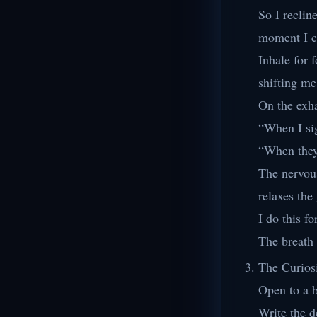
So I reclin
moment I c
Inhale for 
shifting me
On the exha
“When I si
“When the
The nervou
relaxes the
I do this fo
The breath 
The Curios
Open to a 
Write the de