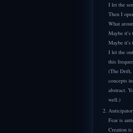
I let the s
Then I ope
What around
Maybe it’s 
Maybe it’s 
I let the o
this freque
(The Drift,
concepts in
abstract. Y
well.)
Anticipato
Fear is ant
Creation is