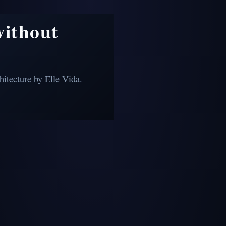
without
itecture by Elle Vida.