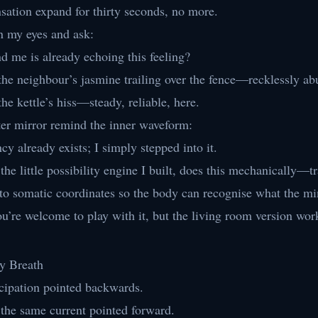
ensation expand for thirty seconds, no more.
n my eyes and ask:
 me is already echoing this feeling?
the neighbour’s jasmine trailing over the fence—recklessly ab
the kettle’s hiss—steady, reliable, here.
uter mirror remind the inner waveform:
ncy already exists; I simply stepped into it.
 the little possibility engine I built, does this mechanically—t
to somatic coordinates so the body can recognise what the m
ou’re welcome to play with it, but the living room version work
ry Breath
icipation pointed backwards.
 the same current pointed forward.