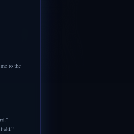
n me to the
rd.”
 held.”