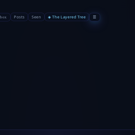
Posts
Seen
◈ The Layered Tree
☰
box