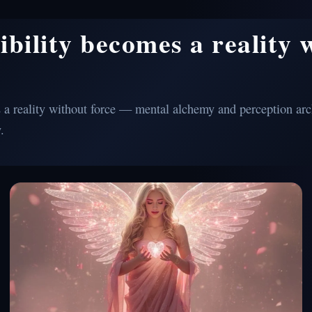
ibility becomes a reality 
a reality without force — mental alchemy and perception arch
.