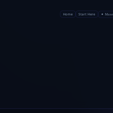
Home
Start Here
✦ Muse