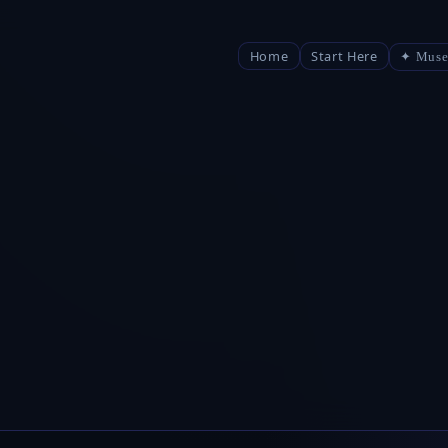
Home
Start Here
✦ Muse