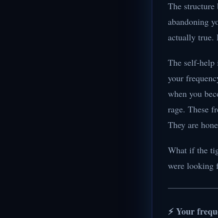
The structure 
abandoning you
actually true.
The self-help 
your frequency
when you beco
rage. These f
They are hones
What if the ti
were looking 
⚡ Your frequ