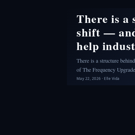
There is a
shift — and
help indust
There is a structure behind
of The Frequency Upgrad
May 22, 2026
·
Elle Vida