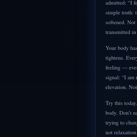
admitted: “I f
simple truth: 
softened. Not 
transmitted i
Your body has 
tightens. Ever
feeling — even
signal: “I am
elevation. Not
Try this today
body. Don’t na
trying to chan
not relaxation