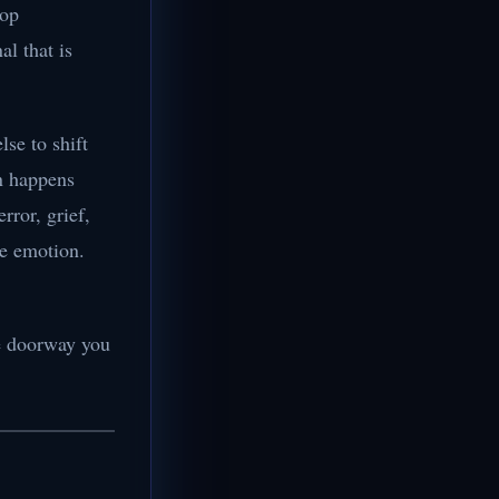
top
al that is
se to shift
on happens
ror, grief,
ve emotion.
the doorway you