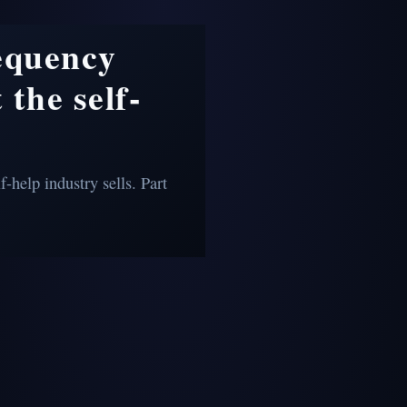
requency
 the self-
f-help industry sells. Part