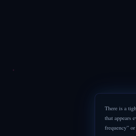
There is a tig
that appears e
frequency” or 