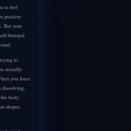
u to feel
om positive
s. But your
elf-betrayal
round.
trying to
ou actually
 When you force
s dissolving,
 the body
hat shapes