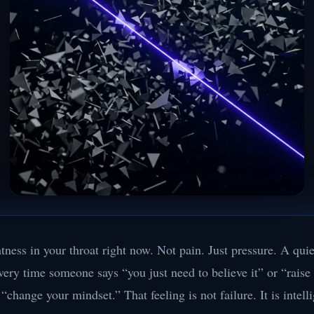
htness in your throat right now. Not pain. Just pressure. A quie
very time someone says “you just need to believe it” or “raise
“change your mindset.” That feeling is not failure. It is intell