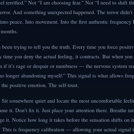
eel terrified.” Not “I am choosing fear.” Not “I need to shift thi
terror. And something unexpected happened. The terror didn’t i
into peace. Into movement. Into the first authentic frequency 
n months.
been trying to tell you the truth. Every time you force positivi
y time you deny the actual feeling, it contracts. But when you 
 if it’s rage or despair or numbness — the nervous system re
 no longer abandoning myself.” This signal is what allows fre
 the positive emotion. The self-trust.
. Sit somewhere quiet and locate the most uncomfortable feeli
me it. Don’t fix it. Just place your attention there. Breathe int
ge it. Notice how long it takes before the sensation shifts on i
. This is frequency calibration — allowing your actual signal 