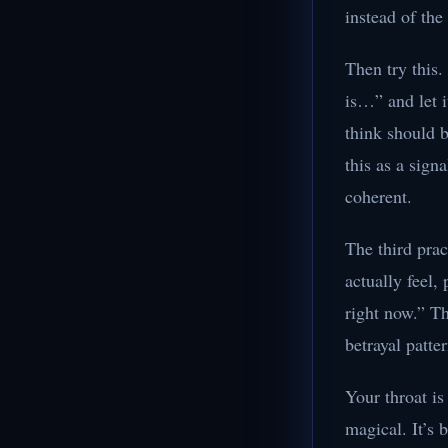
instead of the
Then try this.
is…” and let 
think should b
this as a sign
coherent.
The third prac
actually feel,
right now.” Th
betrayal patte
Your throat is
magical. It’s 