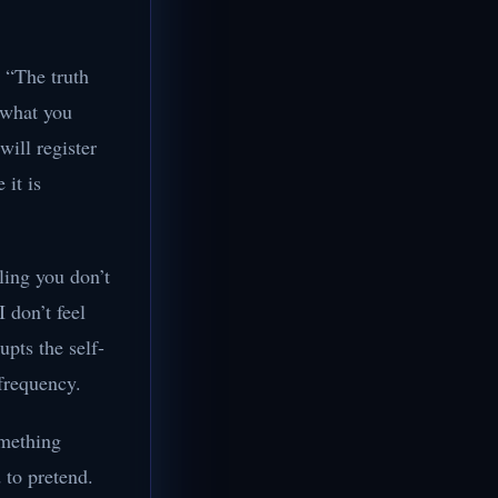
h “The truth
 what you
ill register
 it is
ling you don’t
I don’t feel
upts the self-
 frequency.
omething
d to pretend.