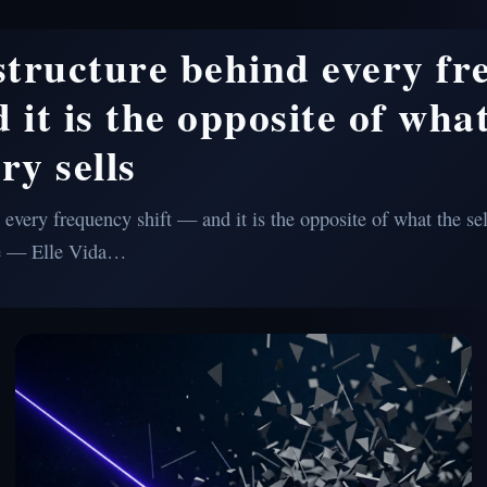
 structure behind every f
 it is the opposite of what
ry sells
 every frequency shift — and it is the opposite of what the sel
e — Elle Vida…