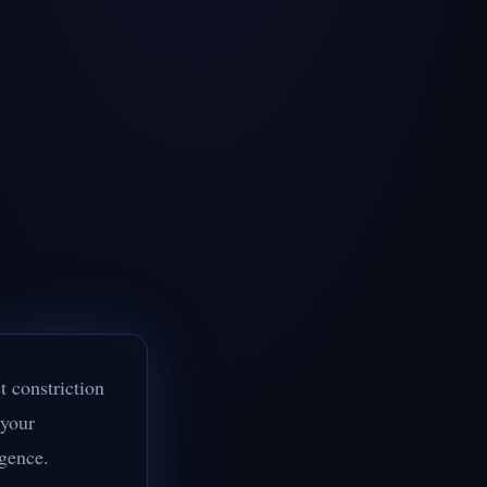
t constriction
 your
igence.