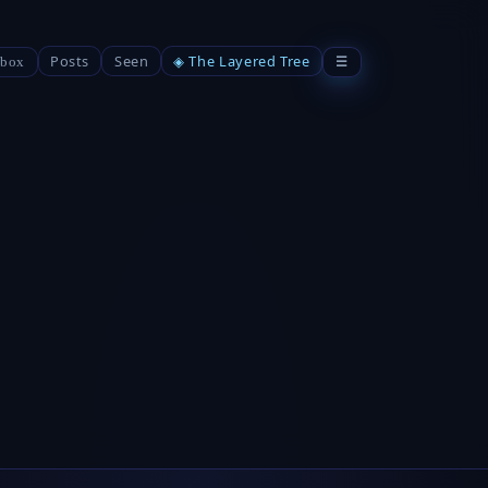
Posts
Seen
◈ The Layered Tree
☰
box