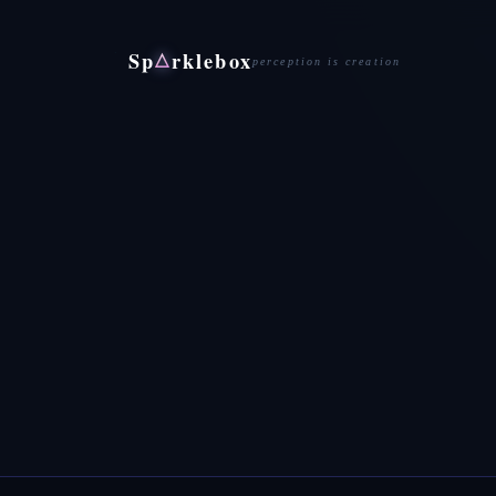
Sp
rklebox
△