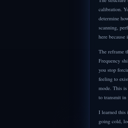
The structure 
calibration. Y
determine how 
scanning, perf
here because i
The reframe th
Frequency shi
you stop forci
feeling to exi
mode. This is 
to transmit in 
I learned this
going cold, lo