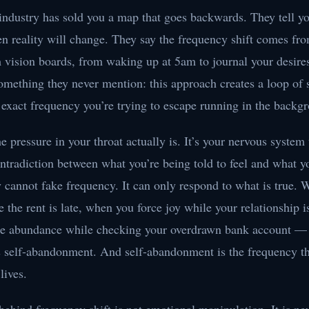
industry has sold you a map that goes backwards. They tell yo
then reality will change. They say the frequency shift comes fr
m vision boards, from waking up at 5am to journal your desire
mething they never mention: this approach creates a loop of s
 exact frequency you’re trying to escape running in the backg
e pressure in your throat actually is. It’s your nervous system 
ntradiction between what you’re being told to feel and what y
 cannot fake frequency. It can only respond to what is true.
e the rent is late, when you force joy while your relationship i
e abundance while checking your overdrawn bank account —
as self-abandonment. And self-abandonment is the frequency t
lives.