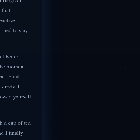
urological
 that
eactive,
arned to stay
.
l better.
 The moment
he actual
 survival
lowed yourself
h a cup of tea
d I finally