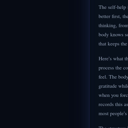
The self-help 
better first, 
thinking, fro
body knows so
that keeps the
Here’s what th
process the co
feel. The body
gratitude whil
when you forc
records this 
most people’s 