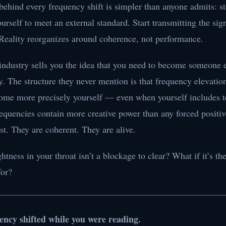
behind every frequency shift is simpler than anyone admits: s
rself to meet an external standard. Start transmitting the sign
 Reality reorganizes around coherence, not performance.
industry sells you the idea that you need to become someone el
. The structure they never mention is that frequency elevati
me more precisely yourself — even when yourself includes ter
requencies contain more creative power than any forced positi
t. They are coherent. They are alive.
ghtness in your throat isn’t a blockage to clear? What if it’s 
for?
ency shifted while you were reading.