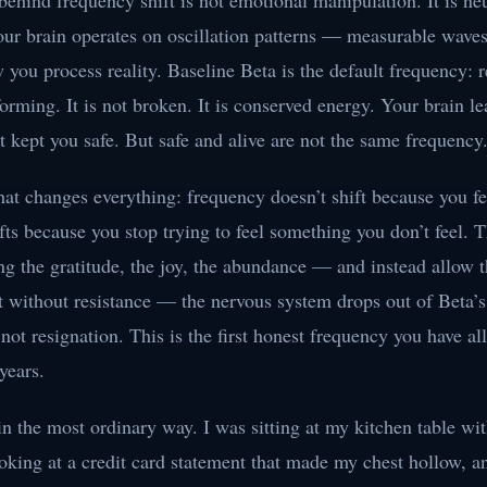
behind frequency shift is not emotional manipulation. It is ne
our brain operates on oscillation patterns — measurable waves
you process reality. Baseline Beta is the default frequency: r
orming. It is not broken. It is conserved energy. Your brain le
t kept you safe. But safe and alive are not the same frequency
at changes everything: frequency doesn’t shift because you fee
fts because you stop trying to feel something you don’t feel.
ng the gratitude, the joy, the abundance — and instead allow t
st without resistance — the nervous system drops out of Beta’s
not resignation. This is the first honest frequency you have al
years.
 in the most ordinary way. I was sitting at my kitchen table wit
oking at a credit card statement that made my chest hollow, an