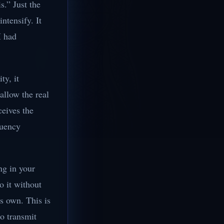
s.” Just the
ntensify. It
I had
ty, it
allow the real
ceives the
quency
ng in your
o it without
ts own. This is
to transmit