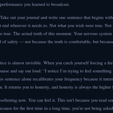
 performance you learned to broadcast.
 Take out your journal and write one sentence that begins wit
it end wherever it needs to. Not what you wish were true. Not
e true. The actual truth of this moment. Your nervous system w
al of safety — not because the truth is comfortable, but because
tice is almost invisible. When you catch yourself forcing a fee
 pause and say out loud: “I notice I’m trying to feel something 
is sentence alone recalibrates your frequency because it interr
rn. It returns you to honesty, and honesty is always the higher
 softening now. You can feel it. This isn’t because you read s
because for the first time in a long time, you’re not being aske