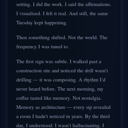
setting. I did the work. I said the affirmations.
I visualised. I felt it real. And still, the same
Tuesday kept happening.
Then something shifted. Not the world. The
frequency I was tuned to.
The first sign was subtle. I walked past a
construction site and noticed the drill wasn’t
drilling — it was composing. A rhythm I’d
never heard before. The next morning, my
coffee tasted like memory. Not nostalgia.
Memory as architecture — every sip revealed
a room I hadn’t noticed in years. By the third
day, I understood: I wasn’t hallucinating. I