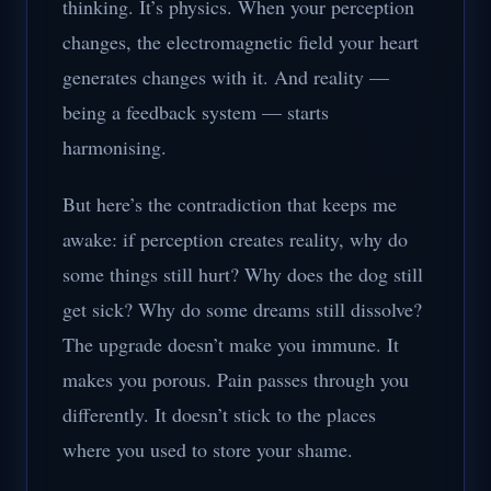
thinking. It’s physics. When your perception
changes, the electromagnetic field your heart
generates changes with it. And reality —
being a feedback system — starts
harmonising.
But here’s the contradiction that keeps me
awake: if perception creates reality, why do
some things still hurt? Why does the dog still
get sick? Why do some dreams still dissolve?
The upgrade doesn’t make you immune. It
makes you porous. Pain passes through you
differently. It doesn’t stick to the places
where you used to store your shame.