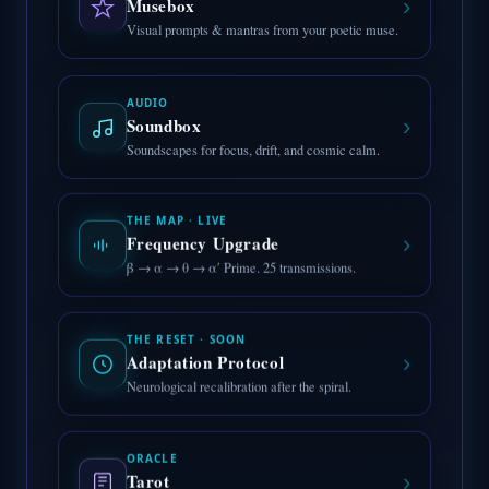
›
Musebox
Visual prompts & mantras from your poetic muse.
AUDIO
›
Soundbox
Soundscapes for focus, drift, and cosmic calm.
THE MAP · LIVE
›
Frequency Upgrade
β → α → θ → α′ Prime. 25 transmissions.
THE RESET · SOON
›
Adaptation Protocol
Neurological recalibration after the spiral.
ORACLE
›
Tarot