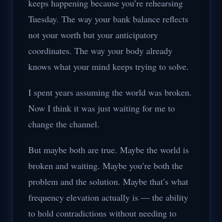
keeps happening because you’re rehearsing
Tuesday. The way your bank balance reflects
not your worth but your anticipatory
coordinates. The way your body already
knows what your mind keeps trying to solve.
I spent years assuming the world was broken.
Now I think it was just waiting for me to
change the channel.
But maybe both are true. Maybe the world is
broken and waiting. Maybe you’re both the
problem and the solution. Maybe that’s what
frequency elevation actually is — the ability
to hold contradictions without needing to