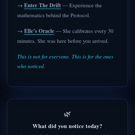
Enter The Drift
→
— Experience the
mathematics behind the Protocol.
Elle’s Oracle
→
— She calibrates every 30
minutes. She was here before you arrived.
This is not for everyone. This is for the ones
who noticed.
🌿
What did you notice today?