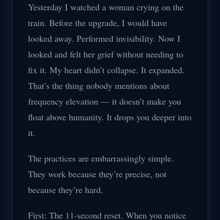
Yesterday I watched a woman crying on the
train. Before the upgrade, I would have
looked away. Performed invisibility. Now I
looked and felt her grief without needing to
fix it. My heart didn’t collapse. It expanded.
That’s the thing nobody mentions about
frequency elevation — it doesn’t make you
float above humanity. It drops you deeper into
it.
The practices are embarrassingly simple.
They work because they’re precise, not
because they’re hard.
First: The 11-second reset. When you notice