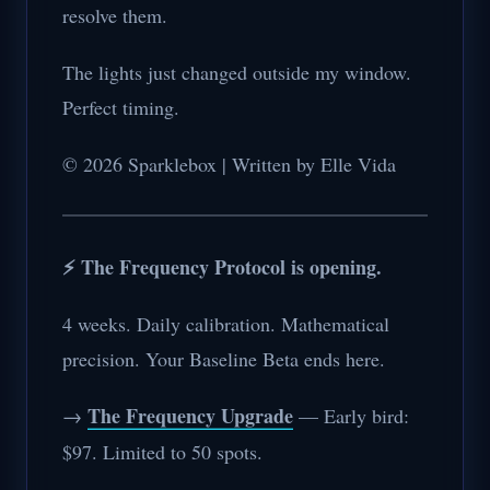
resolve them.
The lights just changed outside my window.
Perfect timing.
© 2026 Sparklebox | Written by Elle Vida
⚡ The Frequency Protocol is opening.
4 weeks. Daily calibration. Mathematical
precision. Your Baseline Beta ends here.
The Frequency Upgrade
→
— Early bird:
$97. Limited to 50 spots.