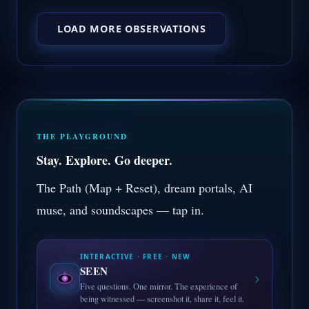
LOAD MORE OBSERVATIONS
THE PLAYGROUND
Stay. Explore. Go deeper.
The Path (Map + Reset), dream portals, AI
muse, and soundscapes — tap in.
INTERACTIVE · FREE · NEW
SEEN
›
Five questions. One mirror. The experience of
being witnessed — screenshot it, share it, feel it.