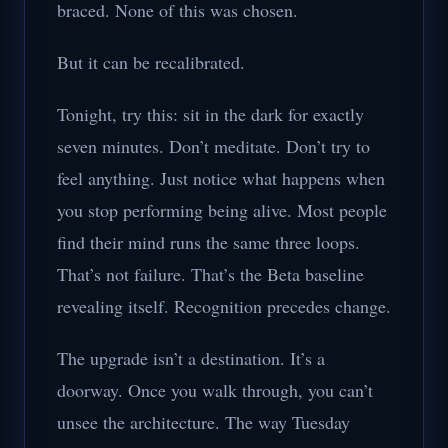
braced. None of this was chosen.
But it can be recalibrated.
Tonight, try this: sit in the dark for exactly
seven minutes. Don’t meditate. Don’t try to
feel anything. Just notice what happens when
you stop performing being alive. Most people
find their mind runs the same three loops.
That’s not failure. That’s the Beta baseline
revealing itself. Recognition precedes change.
The upgrade isn’t a destination. It’s a
doorway. Once you walk through, you can’t
unsee the architecture. The way Tuesday