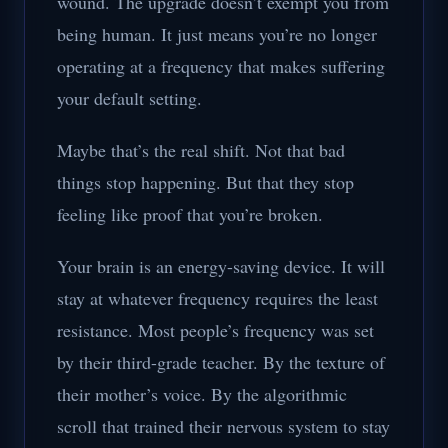
wound. The upgrade doesn’t exempt you from
being human. It just means you’re no longer
operating at a frequency that makes suffering
your default setting.
Maybe that’s the real shift. Not that bad
things stop happening. But that they stop
feeling like proof that you’re broken.
Your brain is an energy-saving device. It will
stay at whatever frequency requires the least
resistance. Most people’s frequency was set
by their third-grade teacher. By the texture of
their mother’s voice. By the algorithmic
scroll that trained their nervous system to stay