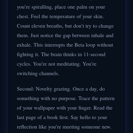
you’re spiralling, place one palm on your
chest. Feel the temperature of your skin.
Count eleven breaths, but don’t try to change
them. Just notice the gap between inhale and
exhale. This interrupts the Beta loop without
fighting it. The brain thinks in 11-second
cycles. You’re not meditating. You’re
switching channels.
Second: Novelty grazing. Once a day, do
something with no purpose. Trace the pattern
of your wallpaper with your finger. Read the
last page of a book first. Say hello to your
reflection like you’re meeting someone new.