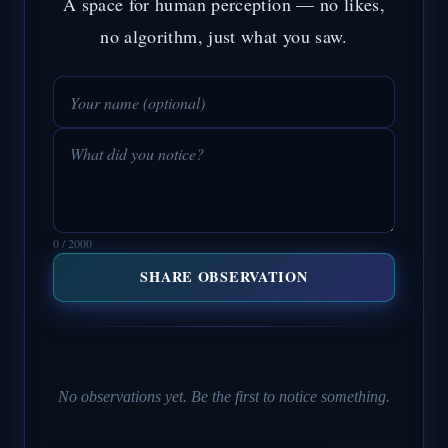
A space for human perception — no likes,
no algorithm, just what you saw.
0 / 2000
SHARE OBSERVATION
No observations yet. Be the first to notice something.