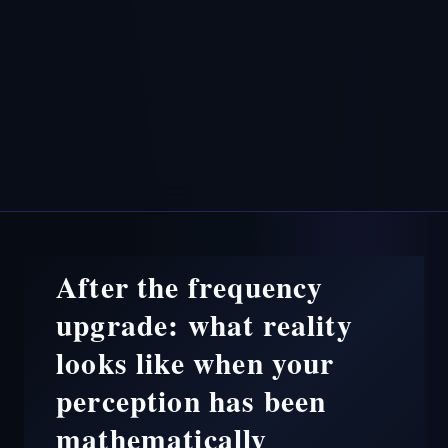
After the frequency
upgrade: what reality
looks like when your
perception has been
mathematically