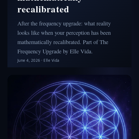
recalibrated
After the frequency upgrade: what reality
looks like when your perception has been
mathematically recalibrated. Part of The
Frequency Upgrade by Elle Vida.
June 4, 2026
·
Elle Vida