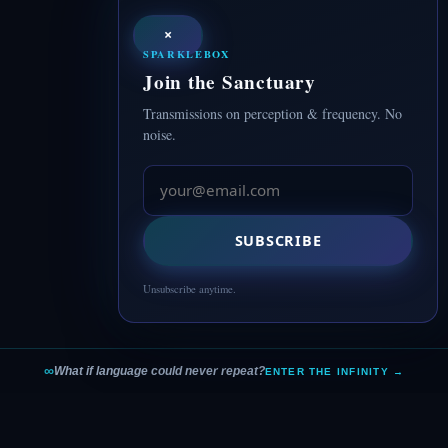
×
SPARKLEBOX
Join the Sanctuary
Transmissions on perception & frequency. No
noise.
SUBSCRIBE
Unsubscribe anytime.
∞
What if language could never repeat?
ENTER THE INFINITY →