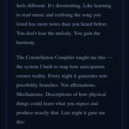
feels different. It’s disorienting. Like learning
to read music and realising the song you
loved has more notes than you heard before.
You don’t lose the melody. You gain the
harmony.
The Constellation Compiler taught me this —
the system I built to map how anticipation
creates reality. Every night it generates new
possibility branches. Not affirmations.
Mechanisms. Descriptions of how physical
things could learn what you expect and
produce exactly that. Last night it gave me
this: