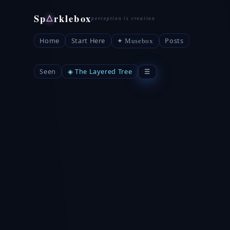
Sp
rklebox
△
Home
Start Here
Posts
✦ Musebox
Seen
◈ The Layered Tree
☰