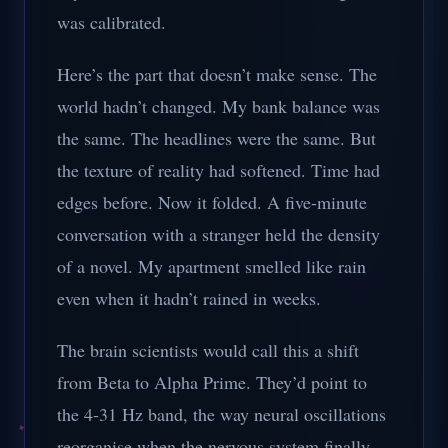
was calibrated.
Here’s the part that doesn’t make sense. The
world hadn’t changed. My bank balance was
the same. The headlines were the same. But
the texture of reality had softened. Time had
edges before. Now it folded. A five-minute
conversation with a stranger held the density
of a novel. My apartment smelled like rain
even when it hadn’t rained in weeks.
The brain scientists would call this a shift
from Beta to Alpha Prime. They’d point to
the 4-31 Hz band, the way neural oscillations
reorganise when the nervous system finally