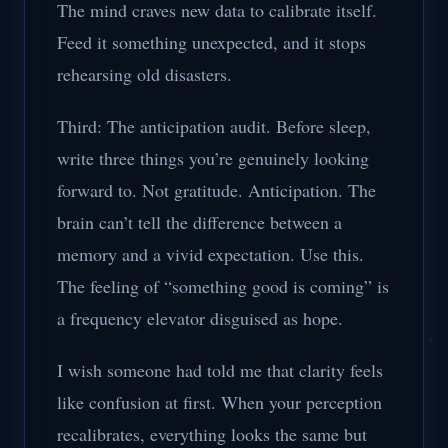
The mind craves new data to calibrate itself.
Feed it something unexpected, and it stops
rehearsing old disasters.
Third: The anticipation audit. Before sleep,
write three things you’re genuinely looking
forward to. Not gratitude. Anticipation. The
brain can’t tell the difference between a
memory and a vivid expectation. Use this.
The feeling of “something good is coming” is
a frequency elevator disguised as hope.
I wish someone had told me that clarity feels
like confusion at first. When your perception
recalibrates, everything looks the same but