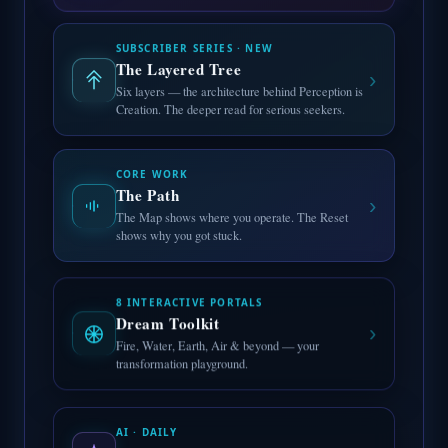
SUBSCRIBER SERIES · NEW
The Layered Tree
›
Six layers — the architecture behind Perception is
Creation. The deeper read for serious seekers.
CORE WORK
The Path
›
The Map shows where you operate. The Reset
shows why you got stuck.
8 INTERACTIVE PORTALS
Dream Toolkit
›
Fire, Water, Earth, Air & beyond — your
transformation playground.
AI · DAILY