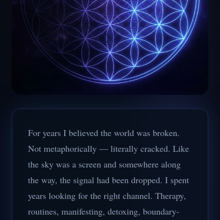
For years I believed the world was broken.
Not metaphorically — literally cracked. Like
the sky was a screen and somewhere along
the way, the signal had been dropped. I spent
years looking for the right channel. Therapy,
routines, manifesting, detoxing, boundary-