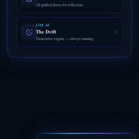
AI-guided draws for reflection.
LIVE AI
›
The Drift
Generative engine — always running.