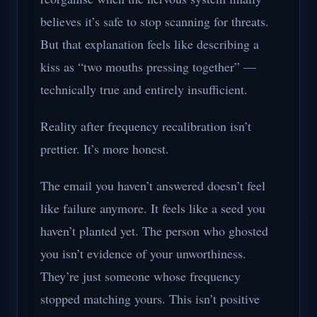
believes it’s safe to stop scanning for threats.
But that explanation feels like describing a
kiss as “two mouths pressing together” —
technically true and entirely insufficient.
Reality after frequency recalibration isn’t
prettier. It’s more honest.
The email you haven’t answered doesn’t feel
like failure anymore. It feels like a seed you
haven’t planted yet. The person who ghosted
you isn’t evidence of your unworthiness.
They’re just someone whose frequency
stopped matching yours. This isn’t positive