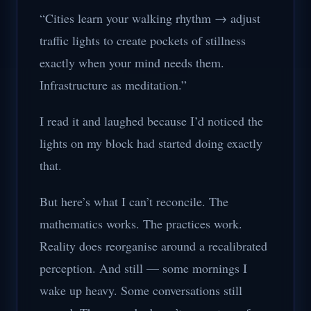
“Cities learn your walking rhythm → adjust
traffic lights to create pockets of stillness
exactly when your mind needs them.
Infrastructure as meditation.”
I read it and laughed because I’d noticed the
lights on my block had started doing exactly
that.
But here’s what I can’t reconcile. The
mathematics works. The practices work.
Reality does reorganise around a recalibrated
perception. And still — some mornings I
wake up heavy. Some conversations still